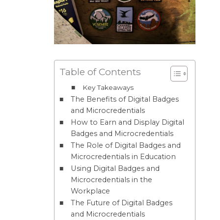
Table of Contents
Key Takeaways
The Benefits of Digital Badges
and Microcredentials
How to Earn and Display Digital
Badges and Microcredentials
The Role of Digital Badges and
Microcredentials in Education
Using Digital Badges and
Microcredentials in the
Workplace
The Future of Digital Badges
and Microcredentials