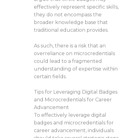
effectively represent specific skills,
they do not encompass the
broader knowledge base that
traditional education provides.
As such, there is a risk that an
overreliance on microcredentials
could lead to a fragmented
understanding of expertise within
certain fields.
Tips for Leveraging Digital Badges
and Microcredentials for Career
Advancement
To effectively leverage digital
badges and microcredentials for
career advancement, individuals