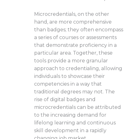
Microcredentials, on the other
hand, are more comprehensive
than badges; they often encompass
a series of courses or assessments
that demonstrate proficiency in a
particular area. Together, these
tools provide a more granular
approach to credentialing, allowing
individuals to showcase their
competencies in a way that
traditional degrees may not. The
rise of digital badges and
microcredentials can be attributed
to the increasing demand for
lifelong learning and continuous
skill development in a rapidly
changing job market.