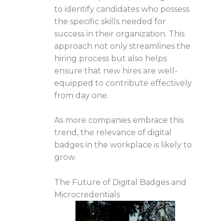
to identify candidates who possess
the specific skills needed for
success in their organization. This
approach not only streamlines the
hiring process but also helps
ensure that new hires are well-
equipped to contribute effectively
from day one.
As more companies embrace this
trend, the relevance of digital
badges in the workplace is likely to
grow.
The Future of Digital Badges and
Microcredentials