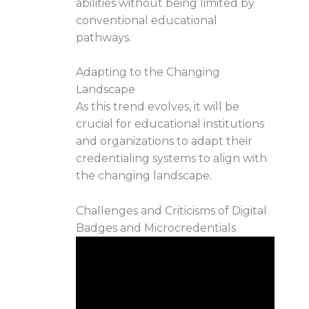
abilities without being limited by
conventional educational
pathways.
Adapting to the Changing
Landscape
As this trend evolves, it will be
crucial for educational institutions
and organizations to adapt their
credentialing systems to align with
the changing landscape.
Challenges and Criticisms of Digital
Badges and Microcredentials