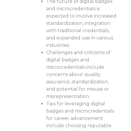
The future of digital badges
and microcredentials is
expected to involve increased
standardization, integration
with traditional credentials,
and expanded use in various
industries.
Challenges and criticisms of
digital badges and
microcredentials include
concerns about quality
assurance, standardization,
and potential for misuse or
misrepresentation.
Tips for leveraging digital
badges and microcredentials
for career advancement
include choosing reputable