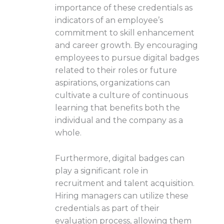
importance of these credentials as
indicators of an employee’s
commitment to skill enhancement
and career growth. By encouraging
employees to pursue digital badges
related to their roles or future
aspirations, organizations can
cultivate a culture of continuous
learning that benefits both the
individual and the company as a
whole.
Furthermore, digital badges can
play a significant role in
recruitment and talent acquisition.
Hiring managers can utilize these
credentials as part of their
evaluation process, allowing them