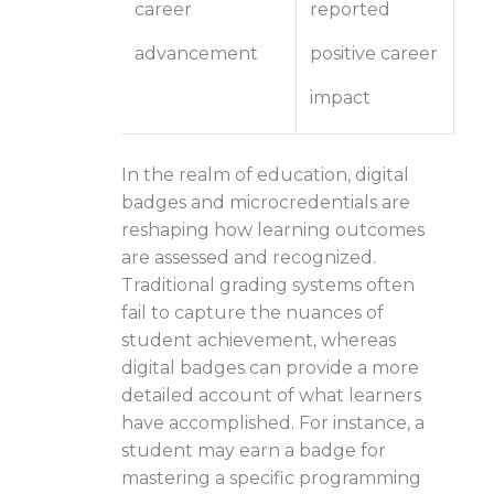
career
reported
advancement
positive career
impact
In the realm of education, digital
badges and microcredentials are
reshaping how learning outcomes
are assessed and recognized.
Traditional grading systems often
fail to capture the nuances of
student achievement, whereas
digital badges can provide a more
detailed account of what learners
have accomplished. For instance, a
student may earn a badge for
mastering a specific programming