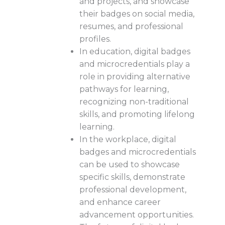
and projects, and showcase
their badges on social media,
resumes, and professional
profiles.
In education, digital badges
and microcredentials play a
role in providing alternative
pathways for learning,
recognizing non-traditional
skills, and promoting lifelong
learning.
In the workplace, digital
badges and microcredentials
can be used to showcase
specific skills, demonstrate
professional development,
and enhance career
advancement opportunities.