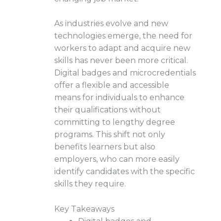
As industries evolve and new
technologies emerge, the need for
workers to adapt and acquire new
skills has never been more critical.
Digital badges and microcredentials
offer a flexible and accessible
means for individuals to enhance
their qualifications without
committing to lengthy degree
programs. This shift not only
benefits learners but also
employers, who can more easily
identify candidates with the specific
skills they require.
Key Takeaways