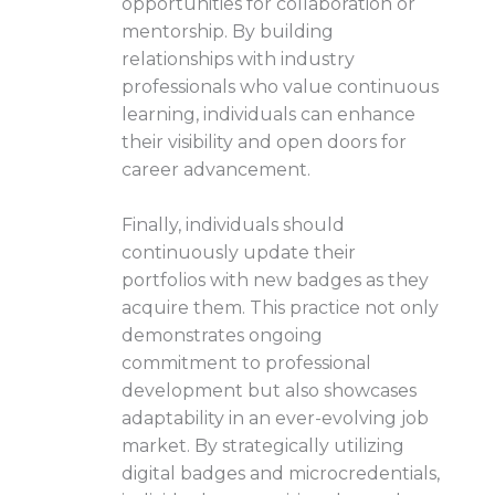
opportunities for collaboration or
mentorship. By building
relationships with industry
professionals who value continuous
learning, individuals can enhance
their visibility and open doors for
career advancement.
Finally, individuals should
continuously update their
portfolios with new badges as they
acquire them. This practice not only
demonstrates ongoing
commitment to professional
development but also showcases
adaptability in an ever-evolving job
market. By strategically utilizing
digital badges and microcredentials,