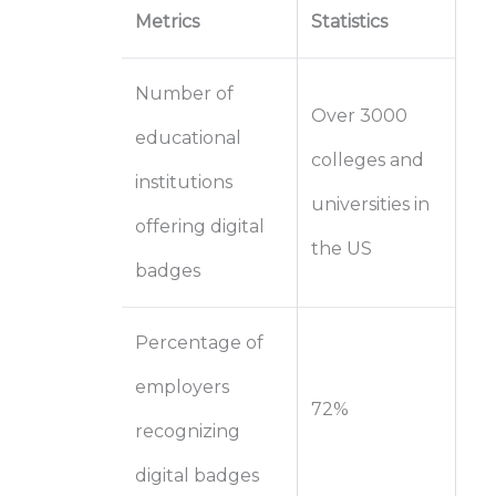
Metrics
Statistics
Number of
Over 3000
educational
colleges and
institutions
universities in
offering digital
the US
badges
Percentage of
employers
72%
recognizing
digital badges