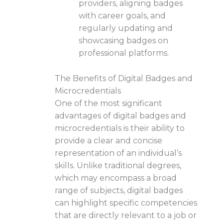
providers, aligning badges
with career goals, and
regularly updating and
showcasing badges on
professional platforms.
The Benefits of Digital Badges and
Microcredentials
One of the most significant
advantages of digital badges and
microcredentials is their ability to
provide a clear and concise
representation of an individual’s
skills. Unlike traditional degrees,
which may encompass a broad
range of subjects, digital badges
can highlight specific competencies
that are directly relevant to a job or