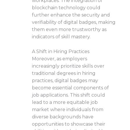
workplaces. The integration of
blockchain technology could
further enhance the security and
verifiability of digital badges, making
them even more trustworthy as
indicators of skill mastery.
A Shift in Hiring Practices
Moreover, as employers
increasingly prioritize skills over
traditional degrees in hiring
practices, digital badges may
become essential components of
job applications. This shift could
lead to a more equitable job
market where individuals from
diverse backgrounds have
opportunities to showcase their