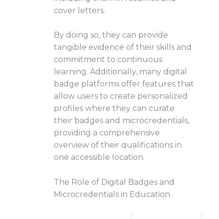
cover letters.
By doing so, they can provide
tangible evidence of their skills and
commitment to continuous
learning. Additionally, many digital
badge platforms offer features that
allow users to create personalized
profiles where they can curate
their badges and microcredentials,
providing a comprehensive
overview of their qualifications in
one accessible location.
The Role of Digital Badges and
Microcredentials in Education