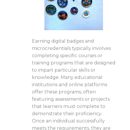
Earning digital badges and
microcredentials typically involves
completing specific courses or
training programs that are designed
to impart particular skills or
knowledge. Many educational
institutions and online platforms
offer these programs, often
featuring assessments or projects
that learners must complete to
demonstrate their proficiency.
Once an individual successfully
meets the requirements, they are