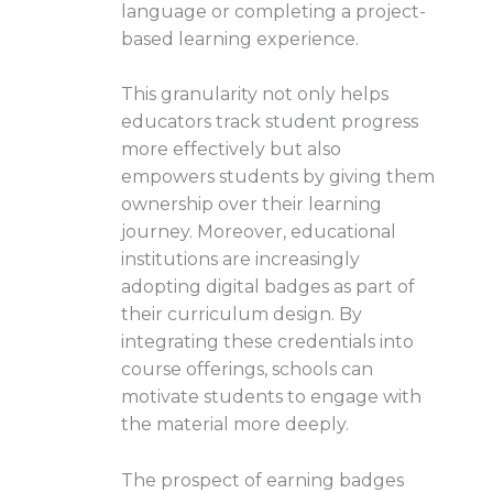
language or completing a project-
based learning experience.
This granularity not only helps
educators track student progress
more effectively but also
empowers students by giving them
ownership over their learning
journey. Moreover, educational
institutions are increasingly
adopting digital badges as part of
their curriculum design. By
integrating these credentials into
course offerings, schools can
motivate students to engage with
the material more deeply.
The prospect of earning badges