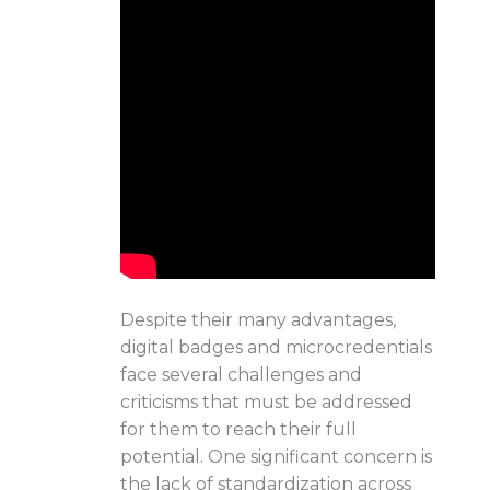
Despite their many advantages,
digital badges and microcredentials
face several challenges and
criticisms that must be addressed
for them to reach their full
potential. One significant concern is
the lack of standardization across