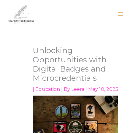
Skip
to
content
Unlocking
Opportunities with
Digital Badges and
Microcredentials
|
Education
| By
Leera
|
May 10, 2025