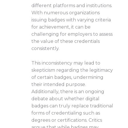
different platforms and institutions.
With numerous organizations
issuing badges with varying criteria
for achievement, it can be
challenging for employers to assess
the value of these credentials
consistently.
This inconsistency may lead to
skepticism regarding the legitimacy
of certain badges, undermining
their intended purpose.
Additionally, there is an ongoing
debate about whether digital
badges can truly replace traditional
forms of credentialing such as
degrees or certifications. Critics
argue that while badges may