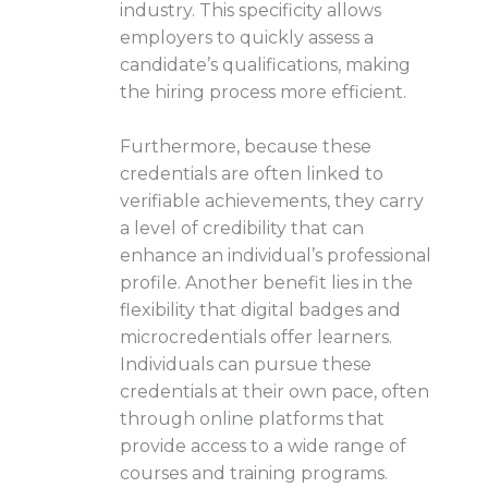
industry. This specificity allows
employers to quickly assess a
candidate’s qualifications, making
the hiring process more efficient.
Furthermore, because these
credentials are often linked to
verifiable achievements, they carry
a level of credibility that can
enhance an individual’s professional
profile. Another benefit lies in the
flexibility that digital badges and
microcredentials offer learners.
Individuals can pursue these
credentials at their own pace, often
through online platforms that
provide access to a wide range of
courses and training programs.