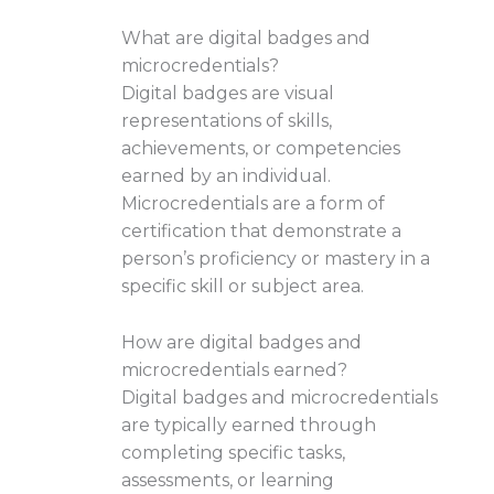
What are digital badges and
microcredentials?
Digital badges are visual
representations of skills,
achievements, or competencies
earned by an individual.
Microcredentials are a form of
certification that demonstrate a
person’s proficiency or mastery in a
specific skill or subject area.
How are digital badges and
microcredentials earned?
Digital badges and microcredentials
are typically earned through
completing specific tasks,
assessments, or learning