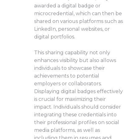
awarded a digital badge or
microcredential, which can then be
shared on various platforms such as
LinkedIn, personal websites, or
digital portfolios.
This sharing capability not only
enhances visibility but also allows
individuals to showcase their
achievements to potential
employers or collaborators.
Displaying digital badges effectively
is crucial for maximizing their
impact. Individuals should consider
integrating these credentials into
their professional profiles on social
media platforms, as well as
including them in resumes and