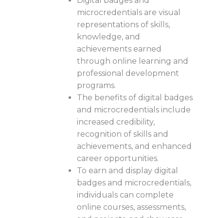
Digital badges and
microcredentials are visual
representations of skills,
knowledge, and
achievements earned
through online learning and
professional development
programs.
The benefits of digital badges
and microcredentials include
increased credibility,
recognition of skills and
achievements, and enhanced
career opportunities.
To earn and display digital
badges and microcredentials,
individuals can complete
online courses, assessments,