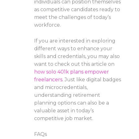
individuals can position themselves
as competitive candidates ready to
meet the challenges of today’s
workforce.
If you are interested in exploring
different ways to enhance your
skills and credentials, you may also
want to check out this article on
how solo 401k plans empower
freelancers
. Just like digital badges
and microcredentials,
understanding retirement
planning options can also be a
valuable asset in today’s
competitive job market.
FAQs