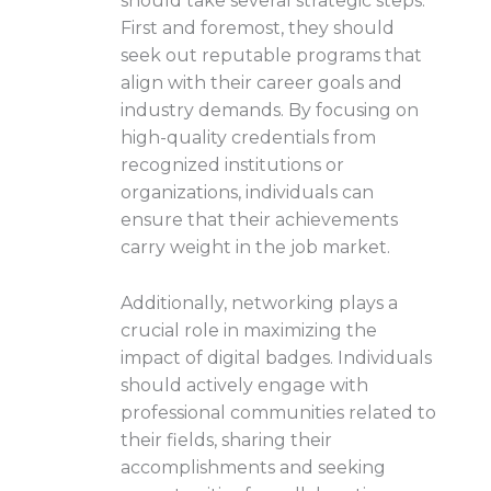
should take several strategic steps.
First and foremost, they should
seek out reputable programs that
align with their career goals and
industry demands. By focusing on
high-quality credentials from
recognized institutions or
organizations, individuals can
ensure that their achievements
carry weight in the job market.
Additionally, networking plays a
crucial role in maximizing the
impact of digital badges. Individuals
should actively engage with
professional communities related to
their fields, sharing their
accomplishments and seeking