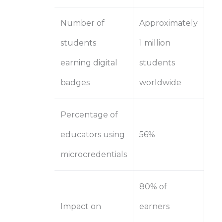
Number of
Approximately
students
1 million
earning digital
students
badges
worldwide
Percentage of
educators using
56%
microcredentials
80% of
Impact on
earners