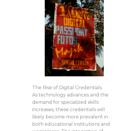
The Rise of Digital Credentials
As technology advances and the
demand for specialized skills
increases, these credentials will
likely become more prevalent in
both educational institutions and