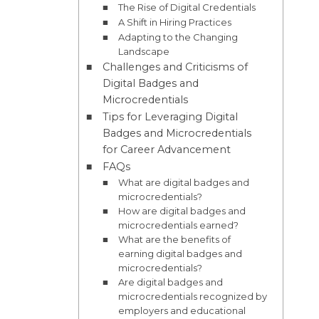
The Rise of Digital Credentials
A Shift in Hiring Practices
Adapting to the Changing
Landscape
Challenges and Criticisms of
Digital Badges and
Microcredentials
Tips for Leveraging Digital
Badges and Microcredentials
for Career Advancement
FAQs
What are digital badges and
microcredentials?
How are digital badges and
microcredentials earned?
What are the benefits of
earning digital badges and
microcredentials?
Are digital badges and
microcredentials recognized by
employers and educational