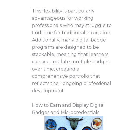
This flexibility is particularly
advantageous for working
professionals who may struggle to
find time for traditional education.
Additionally, many digital badge
programs are designed to be
stackable, meaning that learners
can accumulate multiple badges
over time, creating a
comprehensive portfolio that
reflects their ongoing professional
development.
How to Earn and Display Digital
Badges and Microcredentials