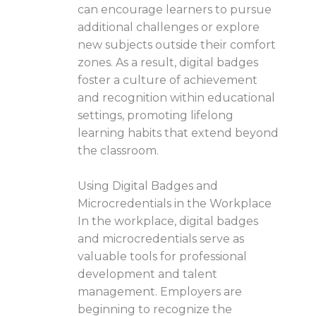
can encourage learners to pursue
additional challenges or explore
new subjects outside their comfort
zones. As a result, digital badges
foster a culture of achievement
and recognition within educational
settings, promoting lifelong
learning habits that extend beyond
the classroom.
Using Digital Badges and
Microcredentials in the Workplace
In the workplace, digital badges
and microcredentials serve as
valuable tools for professional
development and talent
management. Employers are
beginning to recognize the