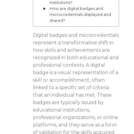
institutions?
How are digital badges and
microcredentials displayed and
shared?
Digital badges and microcredentials
represent a transformative shift in
how skills and achievements are
recognized in both educational and
professional contexts. A digital
badge is a visual representation of a
skill or accomplishment, often
linked to a specific set of criteria
that an individual has met. These
badges are typically issued by
educational institutions,
professional organizations, or online
platforms, and they serve as a form
of validation for the skills acquired.