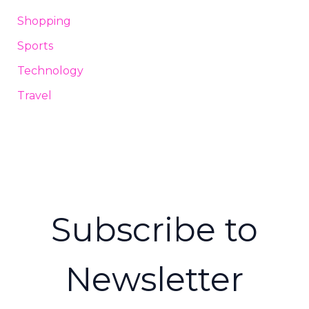
Shopping
Sports
Technology
Travel
Subscribe to
Newsletter