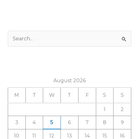
S
e
a
r
c
August 2026
h
M
T
W
T
F
S
S
f
1
2
o
r
3
4
5
6
7
8
9
:
10
11
12
13
14
15
16