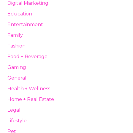
Digital Marketing
Education
Entertainment
Family
Fashion
Food + Beverage
Gaming
General
Health + Wellness
Home + Real Estate
Legal
Lifestyle
Pet