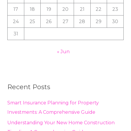
17
18
19
20
21
22
23
24
25
26
27
28
29
30
31
« Jun
Recent Posts
Smart Insurance Planning for Property
Investments: A Comprehensive Guide
Understanding Your New Home Construction