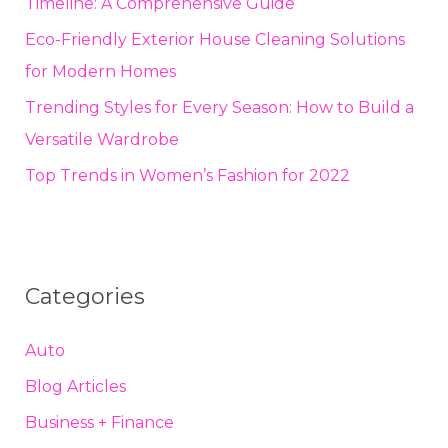
Timeline: A Comprehensive Guide
Eco-Friendly Exterior House Cleaning Solutions
for Modern Homes
Trending Styles for Every Season: How to Build a
Versatile Wardrobe
Top Trends in Women’s Fashion for 2022
Categories
Auto
Blog Articles
Business + Finance