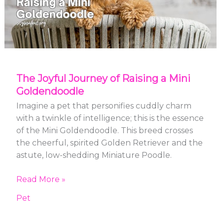
Mini
Goldendoodle
The Joyful Journey of Raising a Mini
Goldendoodle
Imagine a pet that personifies cuddly charm
with a twinkle of intelligence; this is the essence
of the Mini Goldendoodle. This breed crosses
the cheerful, spirited Golden Retriever and the
astute, low-shedding Miniature Poodle.
Read More »
Pet