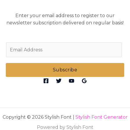
Enter your email address to register to our
newsletter subscription delivered on regular basis!
E
m
a
i
Subscribe
l
*
Copyright © 2026 Stylish Font |
Stylish Font Generator
Powered by Stylish Font