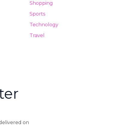
Shopping
Sports
Technology
Travel
ter
 delivered on