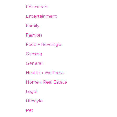
Education
Entertainment
Family
Fashion
Food + Beverage
Gaming
General
Health + Wellness
Home + Real Estate
Legal
Lifestyle
Pet