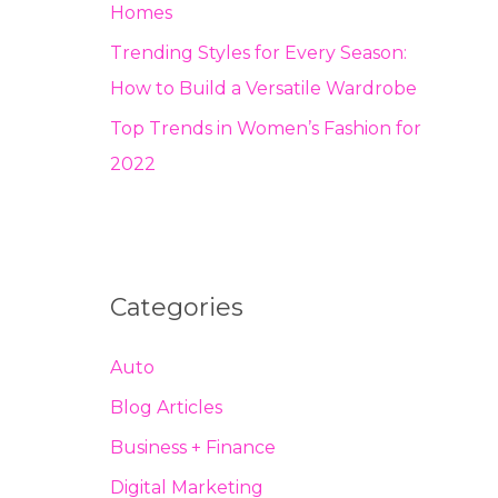
Homes
Trending Styles for Every Season:
How to Build a Versatile Wardrobe
Top Trends in Women’s Fashion for
2022
Categories
Auto
Blog Articles
Business + Finance
Digital Marketing