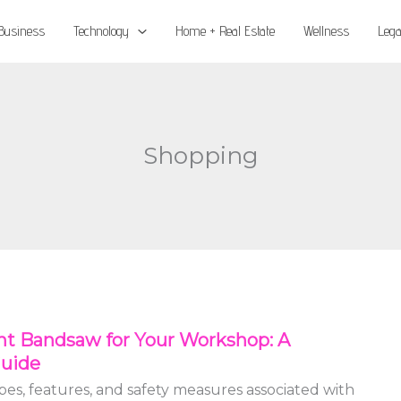
Business
Technology
Home + Real Estate
Wellness
Lega
Shopping
ht Bandsaw for Your Workshop: A
uide
es, features, and safety measures associated with