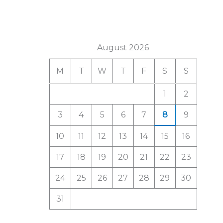
a
r
c
August 2026
h
M
T
W
T
F
S
S
f
o
1
2
r
3
4
5
6
7
8
9
:
10
11
12
13
14
15
16
17
18
19
20
21
22
23
24
25
26
27
28
29
30
31