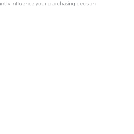
antly influence your purchasing decision.