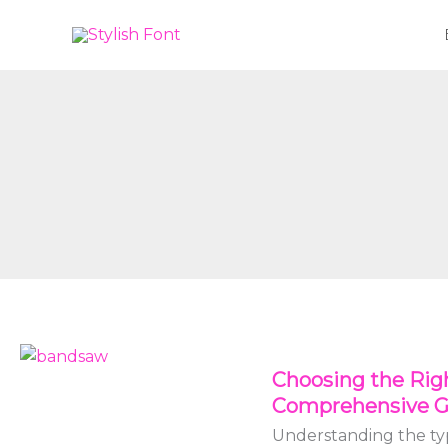
Skip
to
content
Choosing
Choosing the Rig
the
Comprehensive G
Right
Bandsaw
Understanding the typ