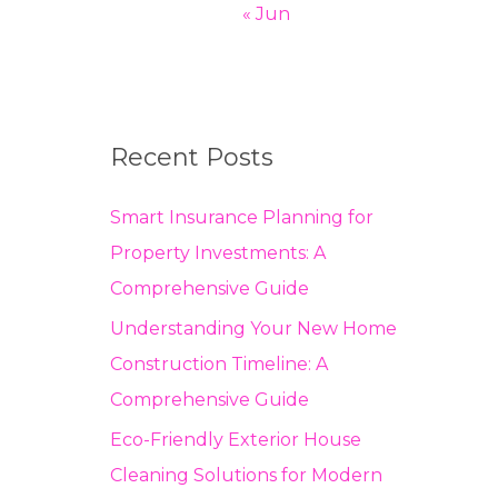
« Jun
Recent Posts
Smart Insurance Planning for
Property Investments: A
Comprehensive Guide
Understanding Your New Home
Construction Timeline: A
Comprehensive Guide
Eco-Friendly Exterior House
Cleaning Solutions for Modern