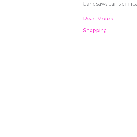
for
bandsaws can signific
Your
Workshop:
Read More »
A
Shopping
Comprehensive
Guide