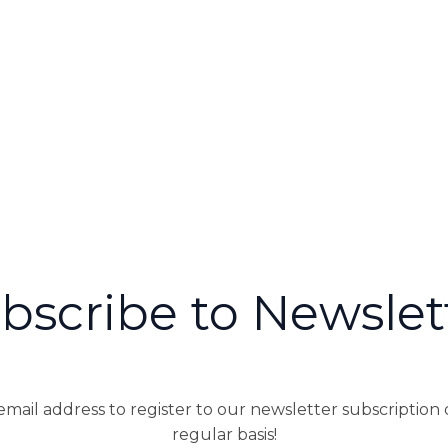
bscribe to Newslet
mail address to register to our newsletter subscription
regular basis!