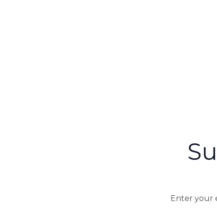
Su
Enter your e