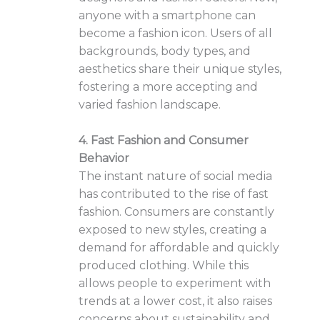
anyone with a smartphone can
become a fashion icon. Users of all
backgrounds, body types, and
aesthetics share their unique styles,
fostering a more accepting and
varied fashion landscape.
4. Fast Fashion and Consumer
Behavior
The instant nature of social media
has contributed to the rise of fast
fashion. Consumers are constantly
exposed to new styles, creating a
demand for affordable and quickly
produced clothing. While this
allows people to experiment with
trends at a lower cost, it also raises
concerns about sustainability and