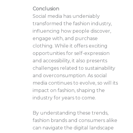
Conclusion
Social media has undeniably
transformed the fashion industry,
influencing how people discover,
engage with, and purchase
clothing. While it offers exciting
opportunities for self-expression
and accessibility, it also presents
challenges related to sustainability
and overconsumption. As social
media continues to evolve, so will its
impact on fashion, shaping the
industry for years to come.
By understanding these trends,
fashion brands and consumers alike
can navigate the digital landscape