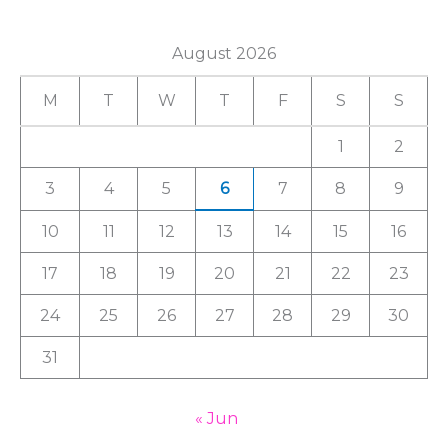
a
August 2026
r
c
M
T
W
T
F
S
S
h
1
2
f
3
4
5
6
7
8
9
o
r
10
11
12
13
14
15
16
:
17
18
19
20
21
22
23
24
25
26
27
28
29
30
31
« Jun