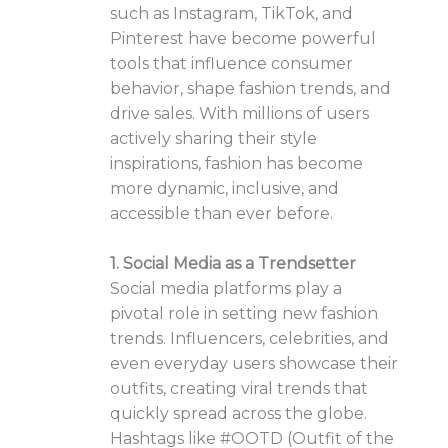
such as Instagram, TikTok, and
Pinterest have become powerful
tools that influence consumer
behavior, shape fashion trends, and
drive sales. With millions of users
actively sharing their style
inspirations, fashion has become
more dynamic, inclusive, and
accessible than ever before.
1. Social Media as a Trendsetter
Social media platforms play a
pivotal role in setting new fashion
trends. Influencers, celebrities, and
even everyday users showcase their
outfits, creating viral trends that
quickly spread across the globe.
Hashtags like #OOTD (Outfit of the