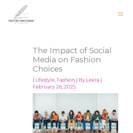
Skip
to
content
The Impact of Social
Media on Fashion
Choices
|
Lifestyle
,
Fashion
| By
Leera
|
February 26, 2025