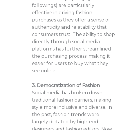
followings) are particularly
effective in driving fashion
purchases as they offer a sense of
authenticity and relatability that
consumers trust. The ability to shop
directly through social media
platforms has further streamlined
the purchasing process, making it
easier for users to buy what they
see online.
3. Democratization of Fashion
Social media has broken down
traditional fashion barriers, making
style more inclusive and diverse. In
the past, fashion trends were
largely dictated by high-end
designers and fashion editors. Now,