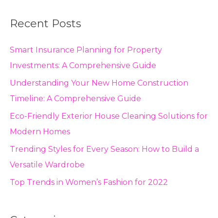
Recent Posts
Smart Insurance Planning for Property
Investments: A Comprehensive Guide
Understanding Your New Home Construction
Timeline: A Comprehensive Guide
Eco-Friendly Exterior House Cleaning Solutions for
Modern Homes
Trending Styles for Every Season: How to Build a
Versatile Wardrobe
Top Trends in Women’s Fashion for 2022