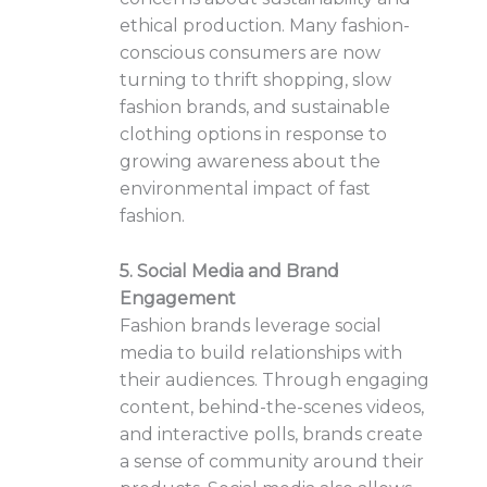
ethical production. Many fashion-
conscious consumers are now
turning to thrift shopping, slow
fashion brands, and sustainable
clothing options in response to
growing awareness about the
environmental impact of fast
fashion.
5. Social Media and Brand
Engagement
Fashion brands leverage social
media to build relationships with
their audiences. Through engaging
content, behind-the-scenes videos,
and interactive polls, brands create
a sense of community around their