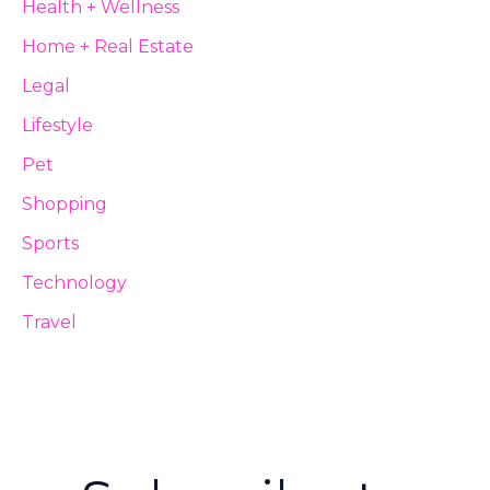
Health + Wellness
Home + Real Estate
Legal
Lifestyle
Pet
Shopping
Sports
Technology
Travel