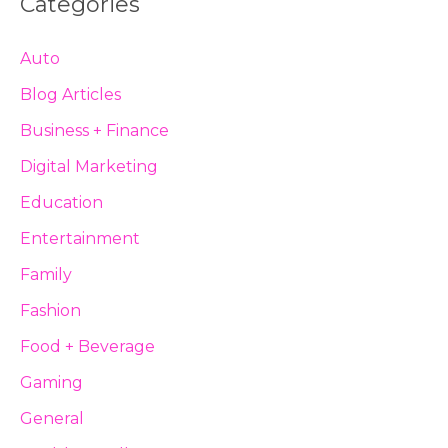
Categories
Auto
Blog Articles
Business + Finance
Digital Marketing
Education
Entertainment
Family
Fashion
Food + Beverage
Gaming
General