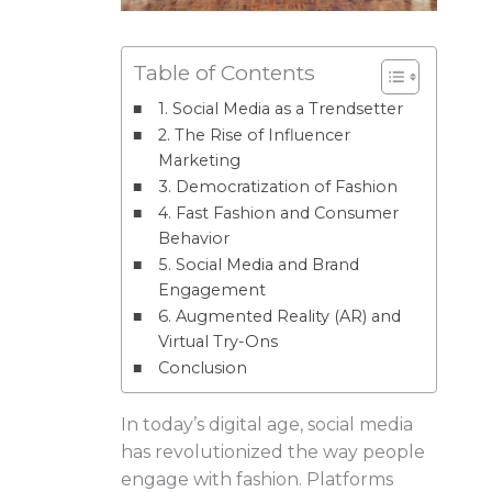
Table of Contents
1. Social Media as a Trendsetter
2. The Rise of Influencer
Marketing
3. Democratization of Fashion
4. Fast Fashion and Consumer
Behavior
5. Social Media and Brand
Engagement
6. Augmented Reality (AR) and
Virtual Try-Ons
Conclusion
In today’s digital age, social media
has revolutionized the way people
engage with fashion. Platforms