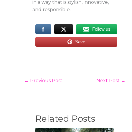
in a way that is stylish, innovative,
and responsible.
Follow us
Save
←
Previous Post
Next Post
→
Related Posts