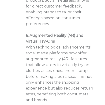
products. Social media also allows
for direct customer feedback,
enabling brands to tailor their
offerings based on consumer
preferences.
6. Augmented Reality (AR) and
Virtual Try-Ons
With technological advancements,
social media platforms now offer
augmented reality (AR) features
that allow users to virtually try on
clothes, accessories, and makeup
before making a purchase. This not
only enhances the shopping
experience but also reduces return
rates, benefiting both consumers
and brands.