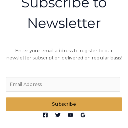
Subscribe to
Newsletter
Enter your email address to register to our
newsletter subscription delivered on regular basis!
E
m
a
i
Subscribe
l
*