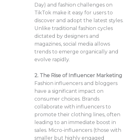
Day) and fashion challenges on
TikTok make it easy for users to
discover and adopt the latest styles.
Unlike traditional fashion cycles
dictated by designers and
magazines, social media allows
trends to emerge organically and
evolve rapidly.
2. The Rise of Influencer Marketing
Fashion influencers and bloggers
have a significant impact on
consumer choices. Brands
collaborate with influencers to
promote their clothing lines, often
leading to an immediate boost in
sales. Micro-influencers (those with
smaller but highly engaged