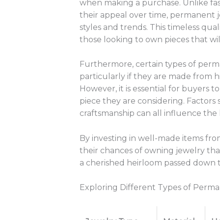
when making a purchase. Unlike fast
their appeal over time, permanent 
styles and trends. This timeless qua
those looking to own pieces that wil
Furthermore, certain types of perma
particularly if they are made from h
However, it is essential for buyers 
piece they are considering. Factors 
craftsmanship can all influence the 
By investing in well-made items fro
their chances of owning jewelry tha
a cherished heirloom passed down 
Exploring Different Types of Perm