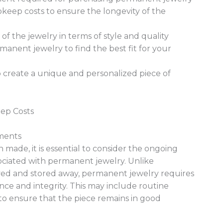
keep costs to ensure the longevity of the
f the jewelry in terms of style and quality
manent jewelry to find the best fit for your
 create a unique and personalized piece of
ep Costs
ments
 made, it is essential to consider the ongoing
ciated with permanent jewelry. Unlike
oved and stored away, permanent jewelry requires
nce and integrity. This may include routine
 to ensure that the piece remains in good