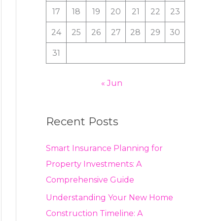
:
17
18
19
20
21
22
23
24
25
26
27
28
29
30
31
« Jun
Recent Posts
Smart Insurance Planning for
Property Investments: A
Comprehensive Guide
Understanding Your New Home
Construction Timeline: A