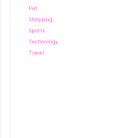
Pet
Shopping
Sports
Technology
Travel