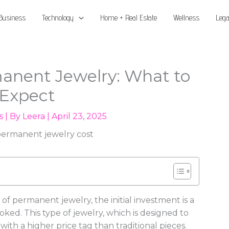
Business
Technology
Home + Real Estate
Wellness
Lega
manent Jewelry: What to
Expect
s
| By
Leera
|
April 23, 2025
 permanent jewelry, the initial investment is a
oked. This type of jewelry, which is designed to
th a higher price tag than traditional pieces.