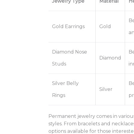
Jewelry Type
Material
He
Be
Gold Earrings
Gold
an
Diamond Nose
Be
Diamond
Studs
in
Silver Belly
Be
Silver
Rings
pr
Permanent jewelry comes in various 
styles. From bracelets and necklaces 
options available for those intereste