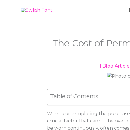
Skip
to
content
The Cost of Per
|
Blog Article
Table of Contents
When contemplating the purchase of
crucial factor that cannot be overlo
be worn continuously, often comes wi