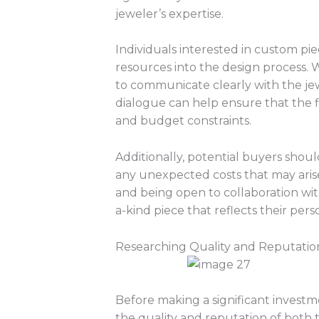
jeweler’s expertise.
Individuals interested in custom pi
resources into the design process. 
to communicate clearly with the jew
dialogue can help ensure that the f
and budget constraints.
Additionally, potential buyers shoul
any unexpected costs that may aris
and being open to collaboration with 
a-kind piece that reflects their pers
Researching Quality and Reputatio
Before making a significant investme
the quality and reputation of both 