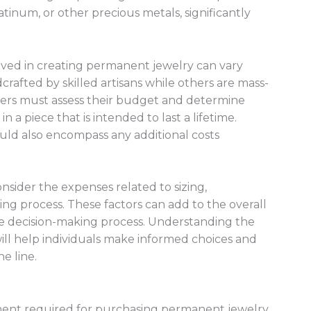
atinum, or other precious metals, significantly
olved in creating permanent jewelry can vary
rafted by skilled artisans while others are mass-
ers must assess their budget and determine
n a piece that is intended to last a lifetime.
ould also encompass any additional costs
nsider the expenses related to sizing,
tting process. These factors can add to the overall
he decision-making process. Understanding the
 will help individuals make informed choices and
e line.
tment required for purchasing permanent jewelry