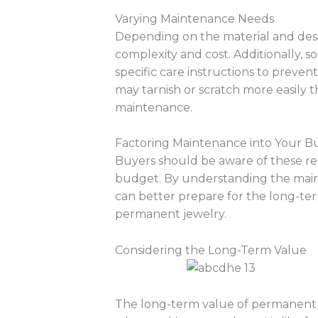
Varying Maintenance Needs
Depending on the material and desi
complexity and cost. Additionally,
specific care instructions to preve
may tarnish or scratch more easily 
maintenance.
Factoring Maintenance into Your 
Buyers should be aware of these re
budget. By understanding the maint
can better prepare for the long-t
permanent jewelry.
Considering the Long-Term Value
The long-term value of permanent je