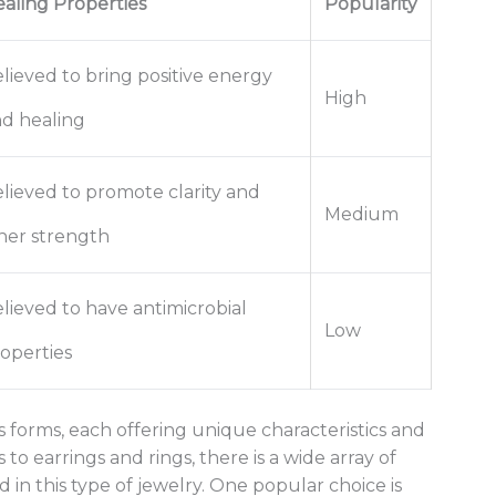
aling Properties
Popularity
lieved to bring positive energy
High
d healing
lieved to promote clarity and
Medium
ner strength
lieved to have antimicrobial
Low
operties
forms, each offering unique characteristics and
to earrings and rings, there is a wide array of
d in this type of jewelry. One popular choice is