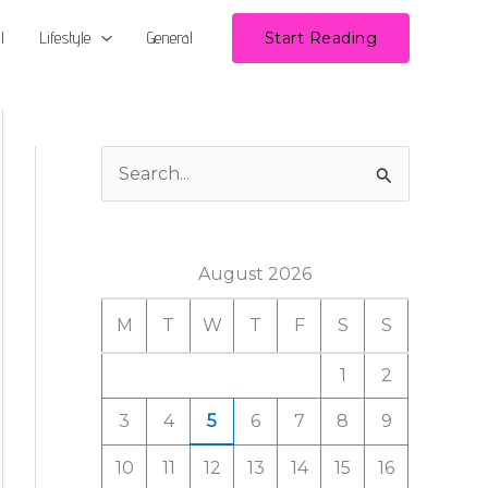
l
Lifestyle
General
Start Reading
S
e
a
August 2026
r
c
M
T
W
T
F
S
S
h
1
2
f
3
4
5
6
7
8
9
o
r
10
11
12
13
14
15
16