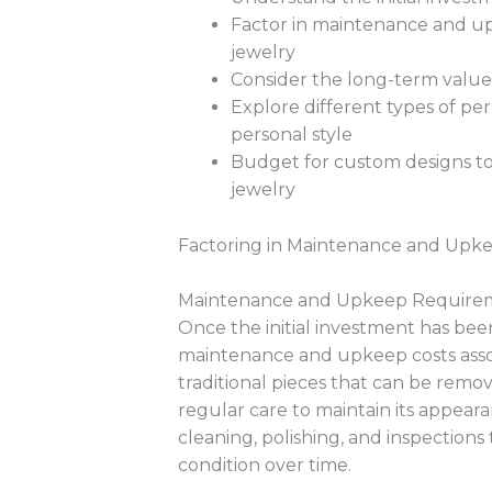
Factor in maintenance and up
jewelry
Consider the long-term value o
Explore different types of per
personal style
Budget for custom designs to
jewelry
Factoring in Maintenance and Upke
Maintenance and Upkeep Require
Once the initial investment has been
maintenance and upkeep costs asso
traditional pieces that can be rem
regular care to maintain its appeara
cleaning, polishing, and inspections
condition over time.