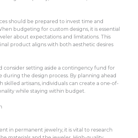
eces should be prepared to invest time and
When budgeting for custom designs, it is essential
eler about expectations and limitations. This
inal product aligns with both aesthetic desires
d consider setting aside a contingency fund for
e during the design process. By planning ahead
skilled artisans, individuals can create a one-of-
onality while staying within budget.
n
nt in permanent jewelry, it is vital to research
the materials and the jeweler. High-quality