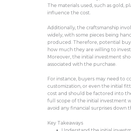
The materials used, such as gold, pl
influence the cost.
Additionally, the craftsmanship inv
widely, with some pieces being handc
produced. Therefore, potential buy
how much they are willing to invest i
Moreover, the initial investment sh
associated with the purchase.
For instance, buyers may need to co
customization, or even the initial fi
cost and should be factored into t
full scope of the initial investment
avoid any financial surprises down th
Key Takeaways
Understand the initial inves