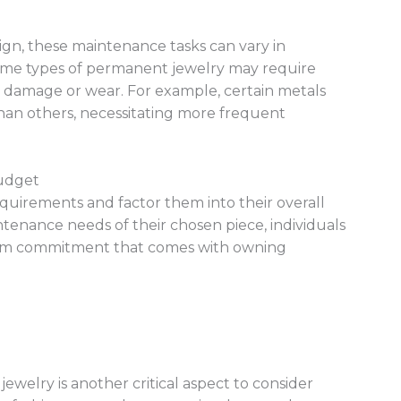
gn, these maintenance tasks can vary in
 some types of permanent jewelry may require
nt damage or wear. For example, certain metals
than others, necessitating more frequent
Budget
quirements and factor them into their overall
enance needs of their chosen piece, individuals
erm commitment that comes with owning
welry is another critical aspect to consider