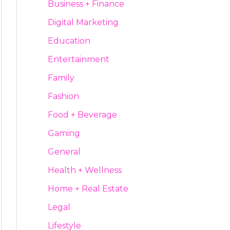
Business + Finance
Digital Marketing
Education
Entertainment
Family
Fashion
Food + Beverage
Gaming
General
Health + Wellness
Home + Real Estate
Legal
Lifestyle