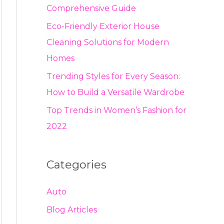
Comprehensive Guide
Eco-Friendly Exterior House
Cleaning Solutions for Modern
Homes
Trending Styles for Every Season:
How to Build a Versatile Wardrobe
Top Trends in Women’s Fashion for
2022
Categories
Auto
Blog Articles