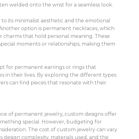
ten welded onto the wrist for a seamless look.
 to its minimalist aesthetic and the emotional
s. Another option is permanent necklaces, which
r charms that hold personal meaning. These
 special moments or relationships, making them
opt for permanent earrings or rings that
in their lives. By exploring the different types
ers can find pieces that resonate with their
iece of permanent jewelry, custom designs offer
something special. However, budgeting for
sideration. The cost of custom jewelry can vary
as design complexity, materials used, and the