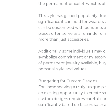
the permanent bracelet, which is of
This style has gained popularity due
significance it can hold for wearer
can be customized with pendants o
pieces often serve as a reminder of
more than just accessories.
Additionally, some individuals may 
symbolize commitment or milestones 
of permanent jewelry available, buy
personal style and values.
Budgeting for Custom Designs
For those seeking a truly unique p
an exciting opportunity to create 
custom designs requires careful con
significantly based on factors such 