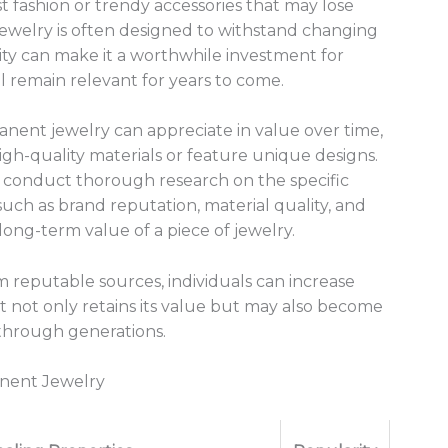
 fashion or trendy accessories that may lose
jewelry is often designed to withstand changing
lity can make it a worthwhile investment for
l remain relevant for years to come.
nent jewelry can appreciate in value over time,
igh-quality materials or feature unique designs.
to conduct thorough research on the specific
such as brand reputation, material quality, and
long-term value of a piece of jewelry.
m reputable sources, individuals can increase
t not only retains its value but may also become
through generations.
anent Jewelry