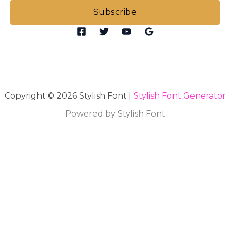
i
Subscribe
l
*
Copyright © 2026 Stylish Font |
Stylish Font Generator
Powered by Stylish Font