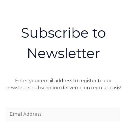
Subscribe to
Newsletter
Enter your email address to register to our
newsletter subscription delivered on regular basis!
E
m
a