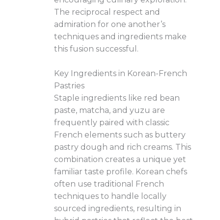
The reciprocal respect and
admiration for one another’s
techniques and ingredients make
this fusion successful.
Key Ingredients in Korean-French
Pastries
Staple ingredients like red bean
paste, matcha, and yuzu are
frequently paired with classic
French elements such as buttery
pastry dough and rich creams. This
combination creates a unique yet
familiar taste profile. Korean chefs
often use traditional French
techniques to handle locally
sourced ingredients, resulting in