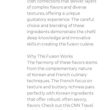
craft confections that deliver layers
of complex flavors and diverse
textures, offering a unique
gustatory experience. The careful
choice and blending of these
ingredients demonstrate the chefs’
deep knowledge and innovative
skills in creating this fusion cuisine.
Why This Fusion Works
The harmony of these flavors stems
from the complementary nature
of Korean and French culinary
techniques. The French focus on
texture and buttery richness pairs
perfectly with Korean ingredients
that offer robust, often savory,
flavors. Check out this CNN Travel