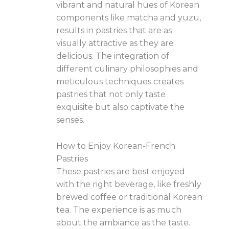
vibrant and natural hues of Korean
components like matcha and yuzu,
results in pastries that are as
visually attractive as they are
delicious. The integration of
different culinary philosophies and
meticulous techniques creates
pastries that not only taste
exquisite but also captivate the
senses.
How to Enjoy Korean-French
Pastries
These pastries are best enjoyed
with the right beverage, like freshly
brewed coffee or traditional Korean
tea. The experience is as much
about the ambiance as the taste.