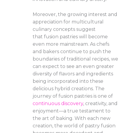
Moreover, the growing interest and
appreciation for multicultural
culinary concepts suggest
that fusion pastries will become
even more mainstream. As chefs
and bakers continue to push the
boundaries of traditional recipes, we
can expect to see an even greater
diversity of flavors and ingredients
being incorporated into these
delicious hybrid creations. The
journey of fusion pastries is one of
continuous discovery
, creativity, and
enjoyment—a true testament to
the art of baking. With each new
creation, the world of pastry fusion