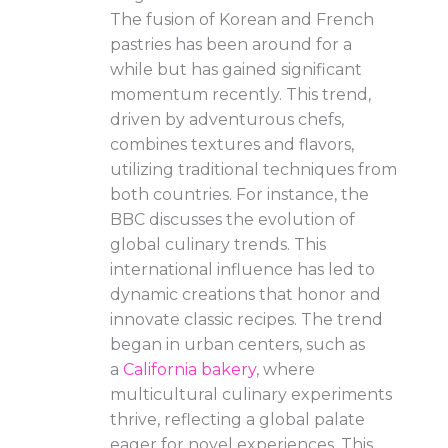
The fusion of Korean and French
pastries has been around for a
while but has gained significant
momentum recently. This trend,
driven by adventurous chefs,
combines textures and flavors,
utilizing traditional techniques from
both countries. For instance, the
BBC discusses the evolution of
global culinary trends. This
international influence has led to
dynamic creations that honor and
innovate classic recipes. The trend
began in urban centers, such as
a
California bakery
, where
multicultural culinary experiments
thrive, reflecting a global palate
eager for novel experiences. This