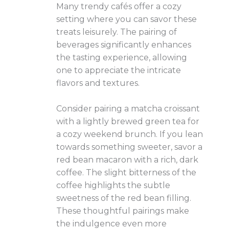
Many trendy cafés offer a cozy
setting where you can savor these
treats leisurely. The pairing of
beverages significantly enhances
the tasting experience, allowing
one to appreciate the intricate
flavors and textures.
Consider pairing a matcha croissant
with a lightly brewed green tea for
a cozy weekend brunch. If you lean
towards something sweeter, savor a
red bean macaron with a rich, dark
coffee. The slight bitterness of the
coffee highlights the subtle
sweetness of the red bean filling.
These thoughtful pairings make
the indulgence even more