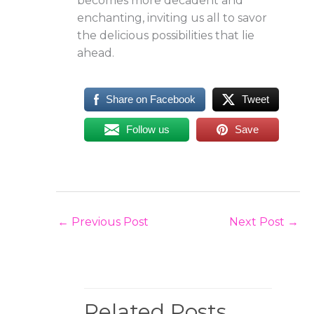
becomes more decadent and
enchanting, inviting us all to savor
the delicious possibilities that lie
ahead.
Share on Facebook
Tweet
Follow us
Save
←
Previous Post
Next Post
→
Related Posts