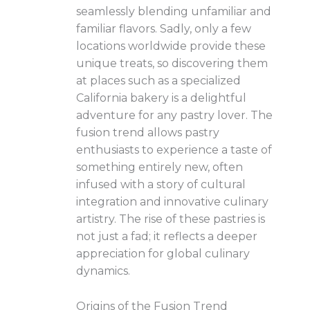
seamlessly blending unfamiliar and
familiar flavors. Sadly, only a few
locations worldwide provide these
unique treats, so discovering them
at places such as a specialized
California bakery is a delightful
adventure for any pastry lover. The
fusion trend allows pastry
enthusiasts to experience a taste of
something entirely new, often
infused with a story of cultural
integration and innovative culinary
artistry. The rise of these pastries is
not just a fad; it reflects a deeper
appreciation for global culinary
dynamics.
Origins of the Fusion Trend