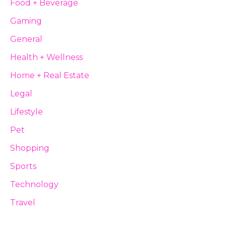
Food + Beverage
Gaming
General
Health + Wellness
Home + Real Estate
Legal
Lifestyle
Pet
Shopping
Sports
Technology
Travel