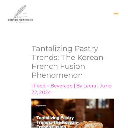
Skip
to
content
Tantalizing Pastry
Trends: The Korean-
French Fusion
Phenomenon
|
Food + Beverage
| By
Leera
|
June
22, 2024