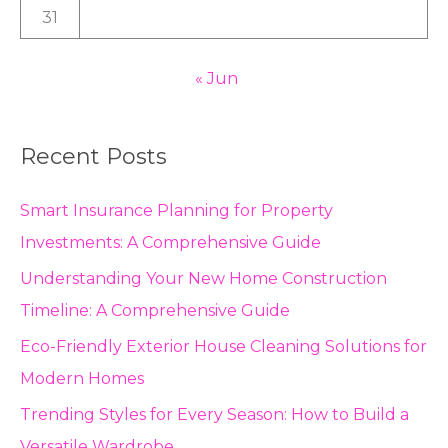
31
« Jun
Recent Posts
Smart Insurance Planning for Property
Investments: A Comprehensive Guide
Understanding Your New Home Construction
Timeline: A Comprehensive Guide
Eco-Friendly Exterior House Cleaning Solutions for
Modern Homes
Trending Styles for Every Season: How to Build a
Versatile Wardrobe