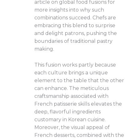
article on global food fusions for
more insights into why such
combinations succeed. Chefs are
embracing this blend to surprise
and delight patrons, pushing the
boundaries of traditional pastry
making.
This fusion works partly because
each culture brings a unique
element to the table that the other
can enhance. The meticulous
craftsmanship associated with
French patisserie skills elevates the
deep, flavorful ingredients
customary in Korean cuisine.
Moreover, the visual appeal of
French desserts, combined with the