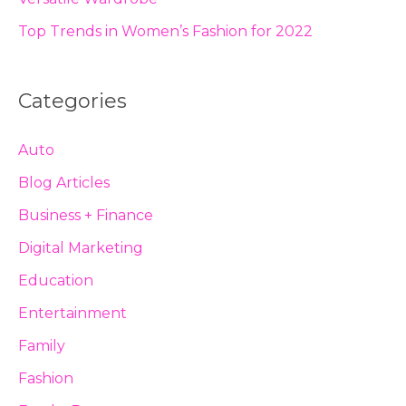
Top Trends in Women’s Fashion for 2022
Categories
Auto
Blog Articles
Business + Finance
Digital Marketing
Education
Entertainment
Family
Fashion