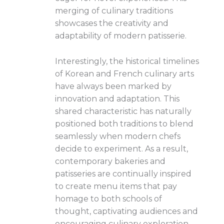
merging of culinary traditions
showcases the creativity and
adaptability of modern patisserie.
Interestingly, the historical timelines
of Korean and French culinary arts
have always been marked by
innovation and adaptation. This
shared characteristic has naturally
positioned both traditions to blend
seamlessly when modern chefs
decide to experiment. As a result,
contemporary bakeries and
patisseries are continually inspired
to create menu items that pay
homage to both schools of
thought, captivating audiences and
encouraging culinary exploration.