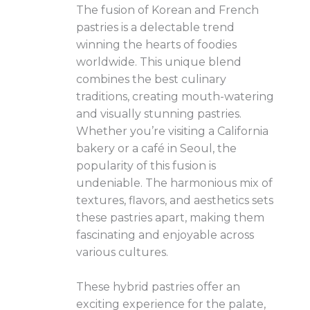
The fusion of Korean and French
pastries is a delectable trend
winning the hearts of foodies
worldwide. This unique blend
combines the best culinary
traditions, creating mouth-watering
and visually stunning pastries.
Whether you’re visiting a California
bakery or a café in Seoul, the
popularity of this fusion is
undeniable. The harmonious mix of
textures, flavors, and aesthetics sets
these pastries apart, making them
fascinating and enjoyable across
various cultures.
These hybrid pastries offer an
exciting experience for the palate,