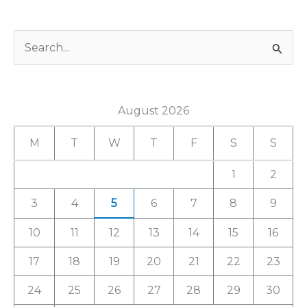
S
e
a
August 2026
r
c
M
T
W
T
F
S
S
h
1
2
f
3
4
5
6
7
8
9
o
r
10
11
12
13
14
15
16
:
17
18
19
20
21
22
23
24
25
26
27
28
29
30