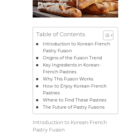
Table of Contents
Introduction to Korean-French
Pastry Fusion
Origins of the Fusion Trend
Key Ingredients in Korean-
French Pastries
Why This Fusion Works
How to Enjoy Korean-French
Pastries
Where to Find These Pastries
The Future of Pastry Fusions
Introduction to Korean-French
Pastry Fusion