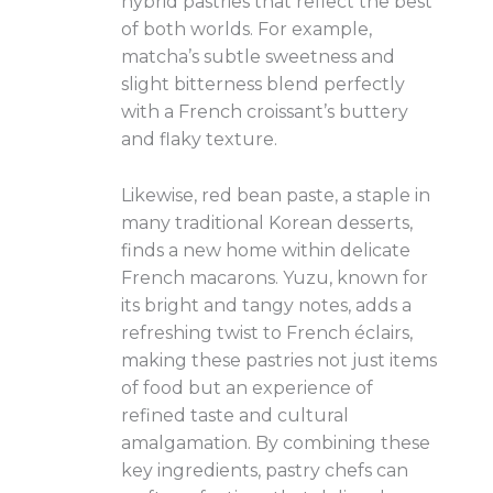
hybrid pastries that reflect the best
of both worlds. For example,
matcha’s subtle sweetness and
slight bitterness blend perfectly
with a French croissant’s buttery
and flaky texture.
Likewise, red bean paste, a staple in
many traditional Korean desserts,
finds a new home within delicate
French macarons. Yuzu, known for
its bright and tangy notes, adds a
refreshing twist to French éclairs,
making these pastries not just items
of food but an experience of
refined taste and cultural
amalgamation. By combining these
key ingredients, pastry chefs can