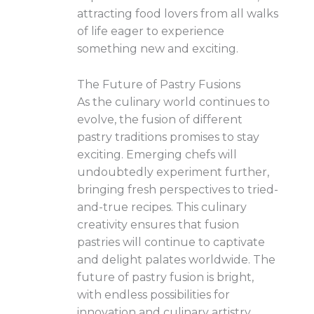
attracting food lovers from all walks
of life eager to experience
something new and exciting.
The Future of Pastry Fusions
As the culinary world continues to
evolve, the fusion of different
pastry traditions promises to stay
exciting. Emerging chefs will
undoubtedly experiment further,
bringing fresh perspectives to tried-
and-true recipes. This culinary
creativity ensures that fusion
pastries will continue to captivate
and delight palates worldwide. The
future of pastry fusion is bright,
with endless possibilities for
innovation and culinary artistry.