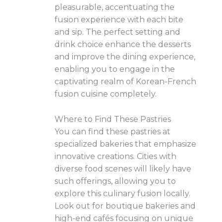
pleasurable, accentuating the
fusion experience with each bite
and sip. The perfect setting and
drink choice enhance the desserts
and improve the dining experience,
enabling you to engage in the
captivating realm of Korean-French
fusion cuisine completely.
Where to Find These Pastries
You can find these pastries at
specialized bakeries that emphasize
innovative creations. Cities with
diverse food scenes will likely have
such offerings, allowing you to
explore this culinary fusion locally.
Look out for boutique bakeries and
high-end cafés focusing on unique