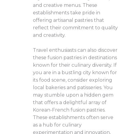
and creative menus. These
establishments take pride in
offering artisanal pastries that
reflect their commitment to quality
and creativity.
Travel enthusiasts can also discover
these fusion pastries in destinations
known for their culinary diversity. If
you are in a bustling city known for
its food scene, consider exploring
local bakeries and patisseries. You
may stumble upon a hidden gem
that offers a delightful array of
Korean-French fusion pastries.
These establishments often serve
as a hub for culinary
experimentation and innovation,