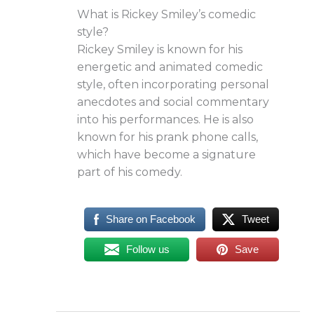
What is Rickey Smiley’s comedic
style?
Rickey Smiley is known for his
energetic and animated comedic
style, often incorporating personal
anecdotes and social commentary
into his performances. He is also
known for his prank phone calls,
which have become a signature
part of his comedy.
Share on Facebook
Tweet
Follow us
Save