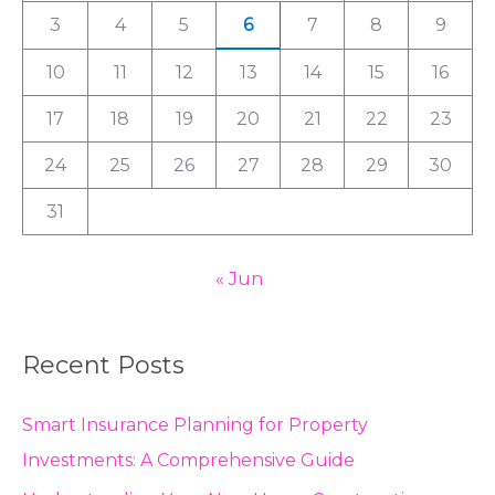
3
4
5
6
7
8
9
o
r
10
11
12
13
14
15
16
:
17
18
19
20
21
22
23
24
25
26
27
28
29
30
31
« Jun
Recent Posts
Smart Insurance Planning for Property
Investments: A Comprehensive Guide