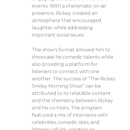
events. With a charismatic on-air
presence, Rickey created an
atmosphere that encouraged
laughter while addressing
important social issues.
The show’s format allowed him to
showcase his comedic talents while
also providing a platform for
listeners to connect with one
another. The success of “The Rickey
Smiley Morning Show” can be
attributed to its relatable content
and the chemistry between Rickey
and his co-hosts. The program
featured a mix of interviews with
celebrities, comedic skits, and
listener call-ins, creating an