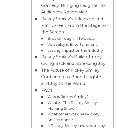
Comedy: Bringing Laughter to
Audiences Nationwide
Rickey Smiley’s Television and
Film Career: From the Stage to
the Screen
Breakthrough in Television
Versatility in Entertainment
Lasting Impact on the Industry
Rickey Smiley’s Philanthropy:
Giving Back and Spreading Joy
The Future of Rickey Smiley:
Continuing to Bring Laughter
and Joy to the World
FAQs
Who is Rickey Smiley?
What is “The Rickey Smiley
Morning Show”?
What other work has Rickey
Smiley done?
Is Rickey Smiley involved in any