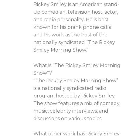
Rickey Smiley is an American stand-
up comedian, television host, actor,
and radio personality. He is best
known for his prank phone calls
and his work as the host of the
nationally syndicated “The Rickey
Smiley Morning Show.”
What is “The Rickey Smiley Morning
Show”?
“The Rickey Smiley Morning Show”
is a nationally syndicated radio
program hosted by Rickey Smiley.
The show features a mix of comedy,
music, celebrity interviews, and
discussions on various topics.
What other work has Rickey Smiley