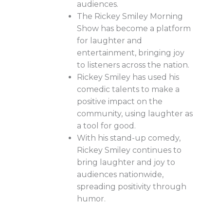
audiences.
The Rickey Smiley Morning
Show has become a platform
for laughter and
entertainment, bringing joy
to listeners across the nation.
Rickey Smiley has used his
comedic talents to make a
positive impact on the
community, using laughter as
a tool for good.
With his stand-up comedy,
Rickey Smiley continues to
bring laughter and joy to
audiences nationwide,
spreading positivity through
humor.