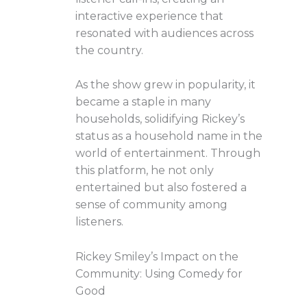
interactive experience that
resonated with audiences across
the country.
As the show grew in popularity, it
became a staple in many
households, solidifying Rickey’s
status as a household name in the
world of entertainment. Through
this platform, he not only
entertained but also fostered a
sense of community among
listeners.
Rickey Smiley’s Impact on the
Community: Using Comedy for
Good