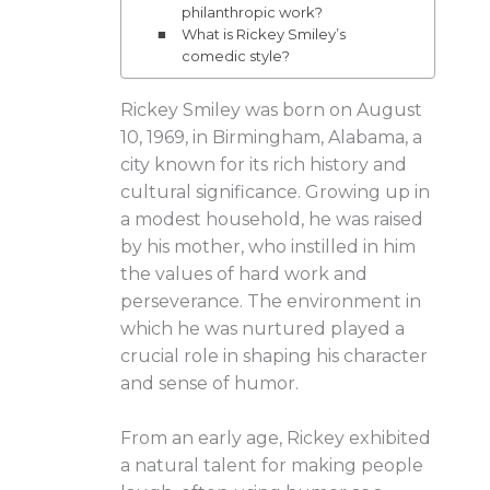
philanthropic work?
What is Rickey Smiley’s
comedic style?
Rickey Smiley was born on August
10, 1969, in Birmingham, Alabama, a
city known for its rich history and
cultural significance. Growing up in
a modest household, he was raised
by his mother, who instilled in him
the values of hard work and
perseverance. The environment in
which he was nurtured played a
crucial role in shaping his character
and sense of humor.
From an early age, Rickey exhibited
a natural talent for making people