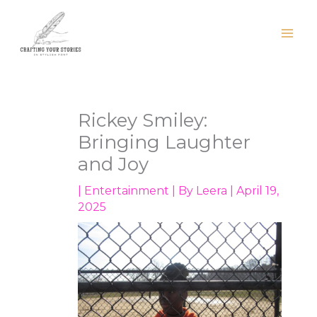
Skip
to
content
Rickey Smiley:
Bringing Laughter
and Joy
|
Entertainment
| By
Leera
|
April 19,
2025