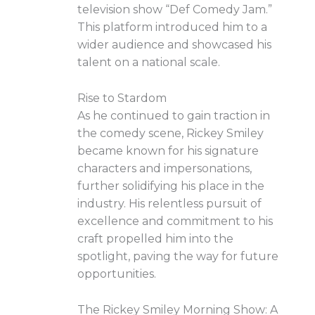
television show “Def Comedy Jam.”
This platform introduced him to a
wider audience and showcased his
talent on a national scale.
Rise to Stardom
As he continued to gain traction in
the comedy scene, Rickey Smiley
became known for his signature
characters and impersonations,
further solidifying his place in the
industry. His relentless pursuit of
excellence and commitment to his
craft propelled him into the
spotlight, paving the way for future
opportunities.
The Rickey Smiley Morning Show: A