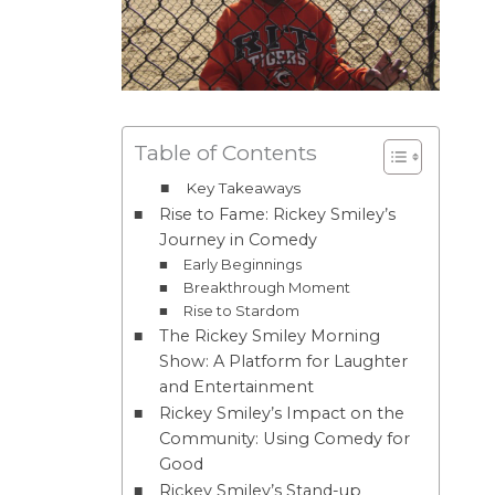
Table of Contents
Key Takeaways
Rise to Fame: Rickey Smiley’s
Journey in Comedy
Early Beginnings
Breakthrough Moment
Rise to Stardom
The Rickey Smiley Morning
Show: A Platform for Laughter
and Entertainment
Rickey Smiley’s Impact on the
Community: Using Comedy for
Good
Rickey Smiley’s Stand-up