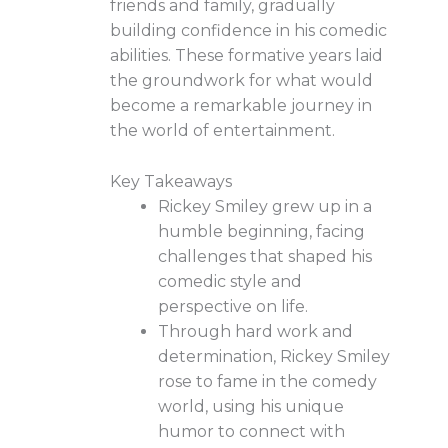
friends and family, gradually
building confidence in his comedic
abilities. These formative years laid
the groundwork for what would
become a remarkable journey in
the world of entertainment.
Key Takeaways
Rickey Smiley grew up in a
humble beginning, facing
challenges that shaped his
comedic style and
perspective on life.
Through hard work and
determination, Rickey Smiley
rose to fame in the comedy
world, using his unique
humor to connect with