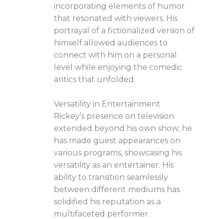
incorporating elements of humor
that resonated with viewers. His
portrayal of a fictionalized version of
himself allowed audiences to
connect with him on a personal
level while enjoying the comedic
antics that unfolded.
Versatility in Entertainment
Rickey’s presence on television
extended beyond his own show; he
has made guest appearances on
various programs, showcasing his
versatility as an entertainer. His
ability to transition seamlessly
between different mediums has
solidified his reputation as a
multifaceted performer.