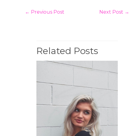
←
Previous Post
Next Post
→
Related Posts