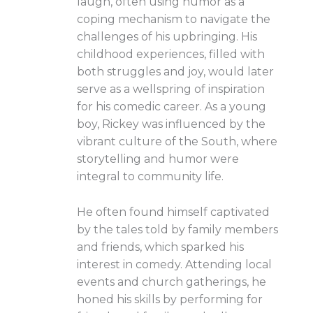
laugh, often using humor as a
coping mechanism to navigate the
challenges of his upbringing. His
childhood experiences, filled with
both struggles and joy, would later
serve as a wellspring of inspiration
for his comedic career. As a young
boy, Rickey was influenced by the
vibrant culture of the South, where
storytelling and humor were
integral to community life.
He often found himself captivated
by the tales told by family members
and friends, which sparked his
interest in comedy. Attending local
events and church gatherings, he
honed his skills by performing for