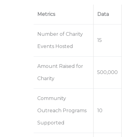
Metrics
Data
Number of Charity
15
Events Hosted
Amount Raised for
500,000
Charity
Community
Outreach Programs
10
Supported