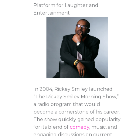
Platform for Laughter and
Entertainment
In 2004, Rickey Smiley launched
“The Rickey Smiley Morning Show,”
a radio program that would
become a cornerstone of his career.
The show quickly gained popularity
for its blend of
comedy
, music, and
engaging discussions on current