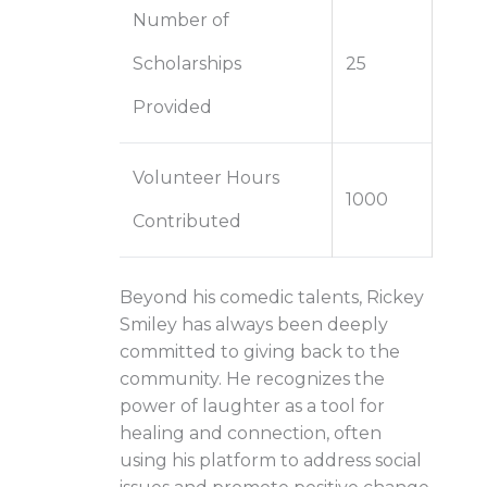
Number of
Scholarships
25
Provided
Volunteer Hours
1000
Contributed
Beyond his comedic talents, Rickey
Smiley has always been deeply
committed to giving back to the
community. He recognizes the
power of laughter as a tool for
healing and connection, often
using his platform to address social