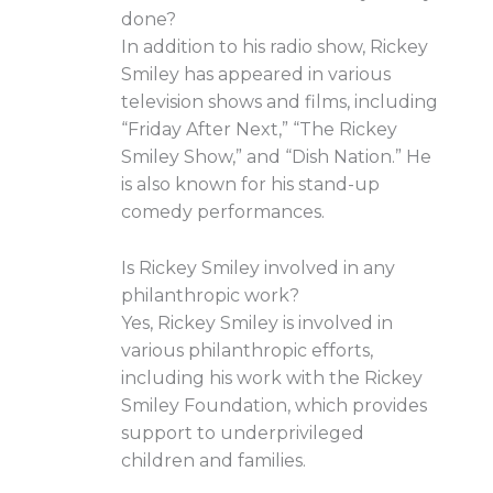
done?
In addition to his radio show, Rickey
Smiley has appeared in various
television shows and films, including
“Friday After Next,” “The Rickey
Smiley Show,” and “Dish Nation.” He
is also known for his stand-up
comedy performances.
Is Rickey Smiley involved in any
philanthropic work?
Yes, Rickey Smiley is involved in
various philanthropic efforts,
including his work with the Rickey
Smiley Foundation, which provides
support to underprivileged
children and families.