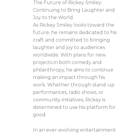
The Future of Rickey Smiley:
Continuing to Bring Laughter and
Joy to the World
As Rickey Smiley looks toward the
future, he remains dedicated to his
craft and committed to bringing
laughter and joy to audiences
worldwide. With plans for new
projects in both comedy and
philanthropy, he aims to continue
making an impact through his
work. Whether through stand-up
performances, radio shows, or
community initiatives, Rickey is
determined to use his platform for
good.
In an ever-evolving entertainment