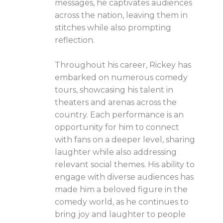
messages, he captivates audiences
across the nation, leaving them in
stitches while also prompting
reflection.
Throughout his career, Rickey has
embarked on numerous comedy
tours, showcasing his talent in
theaters and arenas across the
country. Each performance is an
opportunity for him to connect
with fans on a deeper level, sharing
laughter while also addressing
relevant social themes. His ability to
engage with diverse audiences has
made him a beloved figure in the
comedy world, as he continues to
bring joy and laughter to people