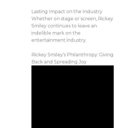
Lasting Impact on the Industry
Whether on stage or screen, Rickey
Smiley continues to leave an
indelible mark on the
entertainment industry.
Rickey Smiley’s Philanthropy: Giving
Back and Spreading Joy