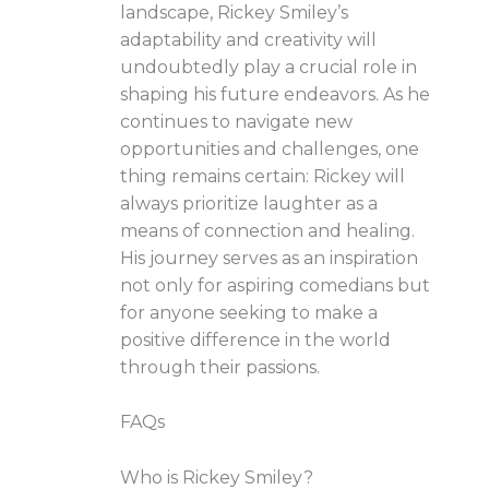
landscape, Rickey Smiley’s
adaptability and creativity will
undoubtedly play a crucial role in
shaping his future endeavors. As he
continues to navigate new
opportunities and challenges, one
thing remains certain: Rickey will
always prioritize laughter as a
means of connection and healing.
His journey serves as an inspiration
not only for aspiring comedians but
for anyone seeking to make a
positive difference in the world
through their passions.
FAQs
Who is Rickey Smiley?