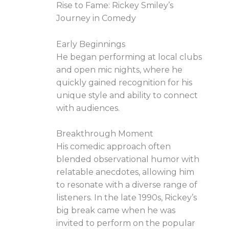
Rise to Fame: Rickey Smiley’s
Journey in Comedy
Early Beginnings
He began performing at local clubs
and open mic nights, where he
quickly gained recognition for his
unique style and ability to connect
with audiences.
Breakthrough Moment
His comedic approach often
blended observational humor with
relatable anecdotes, allowing him
to resonate with a diverse range of
listeners. In the late 1990s, Rickey’s
big break came when he was
invited to perform on the popular