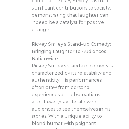
comedian, Rickey Smiley has made
significant contributions to society,
demonstrating that laughter can
indeed be a catalyst for positive
change.
Rickey Smiley’s Stand-up Comedy:
Bringing Laughter to Audiences
Nationwide
Rickey Smiley’s stand-up comedy is
characterized by its relatability and
authenticity. His performances
often draw from personal
experiences and observations
about everyday life, allowing
audiences to see themselves in his
stories. With a unique ability to
blend humor with poignant