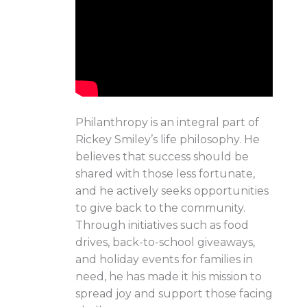
Philanthropy is an integral part of
Rickey Smiley’s life philosophy. He
believes that success should be
shared with those less fortunate,
and he actively seeks opportunities
to give back to the community.
Through initiatives such as food
drives, back-to-school giveaways,
and holiday events for families in
need, he has made it his mission to
spread joy and support those facing