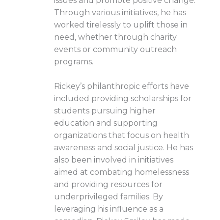
issues and promote positive change.
Through various initiatives, he has
worked tirelessly to uplift those in
need, whether through charity
events or community outreach
programs.
Rickey’s philanthropic efforts have
included providing scholarships for
students pursuing higher
education and supporting
organizations that focus on health
awareness and social justice. He has
also been involved in initiatives
aimed at combating homelessness
and providing resources for
underprivileged families. By
leveraging his influence as a