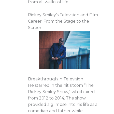
from all walks of life.
Rickey Smiley’s Television and Film
Career: From the Stage to the
Screen
Breakthrough in Television
He starred in the hit sitcom “The
Rickey Smiley Show,” which aired
from 2012 to 2014. The show
provided a glimpse into his life as a
comedian and father while