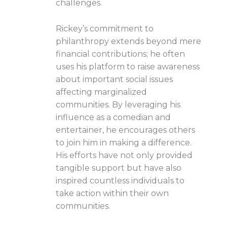
challenges.
Rickey’s commitment to
philanthropy extends beyond mere
financial contributions; he often
uses his platform to raise awareness
about important social issues
affecting marginalized
communities. By leveraging his
influence as a comedian and
entertainer, he encourages others
to join him in making a difference.
His efforts have not only provided
tangible support but have also
inspired countless individuals to
take action within their own
communities.