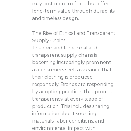
may cost more upfront but offer
long-term value through durability
and timeless design.
The Rise of Ethical and Transparent
Supply Chains
The demand for ethical and
transparent supply chains is
becoming increasingly prominent
as consumers seek assurance that
their clothing is produced
responsibly. Brands are responding
by adopting practices that promote
transparency at every stage of
production. This includes sharing
information about sourcing
materials, labor conditions, and
environmental impact with