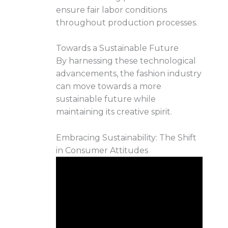
ensure fair labor conditions
throughout production processes.
Towards a Sustainable Future
By harnessing these technological
advancements, the fashion industry
can move towards a more
sustainable future while
maintaining its creative spirit.
Embracing Sustainability: The Shift
in Consumer Attitudes