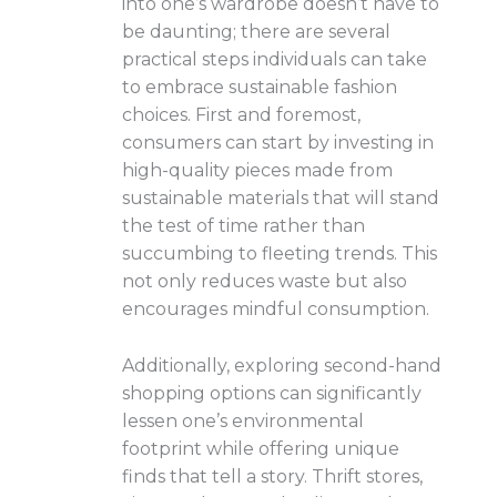
into one’s wardrobe doesn’t have to
be daunting; there are several
practical steps individuals can take
to embrace sustainable fashion
choices. First and foremost,
consumers can start by investing in
high-quality pieces made from
sustainable materials that will stand
the test of time rather than
succumbing to fleeting trends. This
not only reduces waste but also
encourages mindful consumption.
Additionally, exploring second-hand
shopping options can significantly
lessen one’s environmental
footprint while offering unique
finds that tell a story. Thrift stores,