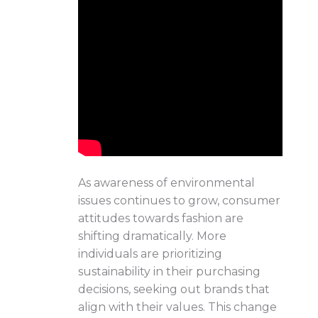
As awareness of environmental
issues continues to grow, consumer
attitudes towards fashion are
shifting dramatically. More
individuals are prioritizing
sustainability in their purchasing
decisions, seeking out brands that
align with their values. This change