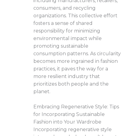
including manufacturers, retailers,
consumers, and recycling
organizations. This collective effort
fosters a sense of shared
responsibility for minimizing
environmental impact while
promoting sustainable
consumption patterns. As circularity
becomes more ingrained in fashion
practices, it paves the way for a
more resilient industry that
prioritizes both people and the
planet.
Embracing Regenerative Style: Tips
for Incorporating Sustainable
Fashion into Your Wardrobe
Incorporating regenerative style