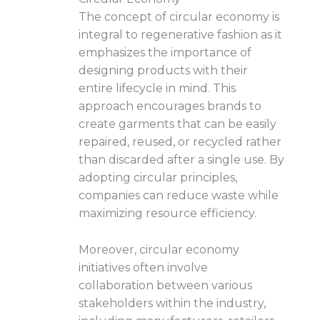
The concept of circular economy is
integral to regenerative fashion as it
emphasizes the importance of
designing products with their
entire lifecycle in mind. This
approach encourages brands to
create garments that can be easily
repaired, reused, or recycled rather
than discarded after a single use. By
adopting circular principles,
companies can reduce waste while
maximizing resource efficiency.
Moreover, circular economy
initiatives often involve
collaboration between various
stakeholders within the industry,