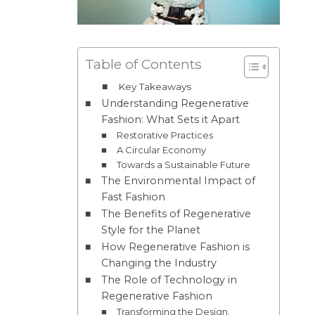
Table of Contents
Key Takeaways
Understanding Regenerative
Fashion: What Sets it Apart
Restorative Practices
A Circular Economy
Towards a Sustainable Future
The Environmental Impact of
Fast Fashion
The Benefits of Regenerative
Style for the Planet
How Regenerative Fashion is
Changing the Industry
The Role of Technology in
Regenerative Fashion
Transforming the Design,