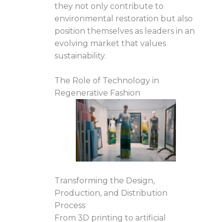
they not only contribute to
environmental restoration but also
position themselves as leaders in an
evolving market that values
sustainability.
The Role of Technology in
Regenerative Fashion
Transforming the Design,
Production, and Distribution
Process
From 3D printing to artificial