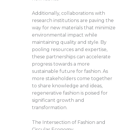
Additionally, collaborations with
research institutions are paving the
way for new materials that minimize
environmental impact while
maintaining quality and style. By
pooling resources and expertise,
these partnerships can accelerate
progress towards a more
sustainable future for fashion. As
more stakeholders come together
to share knowledge and ideas,
regenerative fashion is poised for
significant growth and
transformation.
The Intersection of Fashion and
Circular Economy