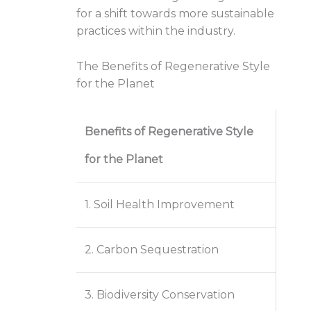
for a shift towards more sustainable
practices within the industry.
The Benefits of Regenerative Style
for the Planet
Benefits of Regenerative Style
for the Planet
1. Soil Health Improvement
2. Carbon Sequestration
3. Biodiversity Conservation