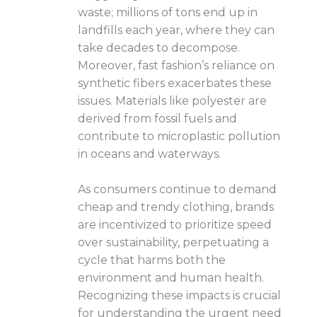
waste; millions of tons end up in
landfills each year, where they can
take decades to decompose.
Moreover, fast fashion’s reliance on
synthetic fibers exacerbates these
issues. Materials like polyester are
derived from fossil fuels and
contribute to microplastic pollution
in oceans and waterways.
As consumers continue to demand
cheap and trendy clothing, brands
are incentivized to prioritize speed
over sustainability, perpetuating a
cycle that harms both the
environment and human health.
Recognizing these impacts is crucial
for understanding the urgent need