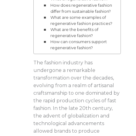
How does regenerative fashion
differ from sustainable fashion?
What are some examples of
regenerative fashion practices?
What are the benefits of
regenerative fashion?
How can consumers support
regenerative fashion?
The fashion industry has
undergone a remarkable
transformation over the decades,
evolving from a realm of artisanal
craftsmanship to one dominated by
the rapid production cycles of fast
fashion. In the late 20th century,
the advent of globalization and
technological advancements
allowed brands to produce