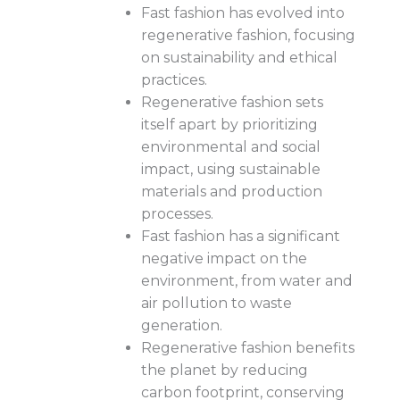
Fast fashion has evolved into
regenerative fashion, focusing
on sustainability and ethical
practices.
Regenerative fashion sets
itself apart by prioritizing
environmental and social
impact, using sustainable
materials and production
processes.
Fast fashion has a significant
negative impact on the
environment, from water and
air pollution to waste
generation.
Regenerative fashion benefits
the planet by reducing
carbon footprint, conserving