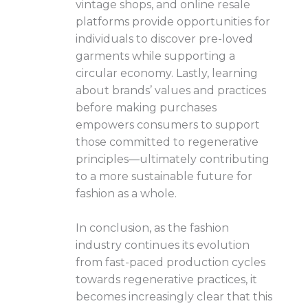
vintage shops, and online resale
platforms provide opportunities for
individuals to discover pre-loved
garments while supporting a
circular economy. Lastly, learning
about brands’ values and practices
before making purchases
empowers consumers to support
those committed to regenerative
principles—ultimately contributing
to a more sustainable future for
fashion as a whole.
In conclusion, as the fashion
industry continues its evolution
from fast-paced production cycles
towards regenerative practices, it
becomes increasingly clear that this