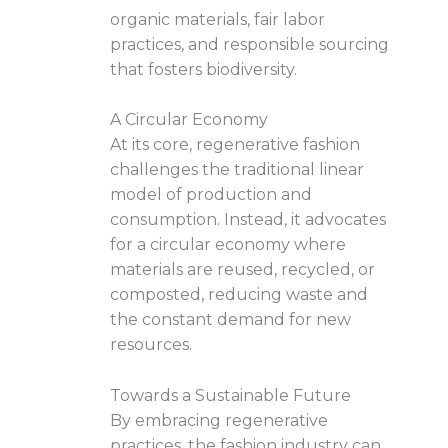
organic materials, fair labor
practices, and responsible sourcing
that fosters biodiversity.
A Circular Economy
At its core, regenerative fashion
challenges the traditional linear
model of production and
consumption. Instead, it advocates
for a circular economy where
materials are reused, recycled, or
composted, reducing waste and
the constant demand for new
resources.
Towards a Sustainable Future
By embracing regenerative
practices, the fashion industry can