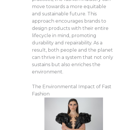
move towards a more equitable
and sustainable future. This
approach encourages brands to
design products with their entire
lifecycle in mind, promoting
durability and repairability. As a
result, both people and the planet
can thrive in a system that not only
sustains but also enriches the
environment.
The Environmental Impact of Fast
Fashion