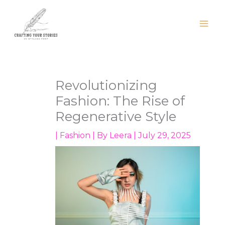
Skip
to
content
Revolutionizing
Fashion: The Rise of
Regenerative Style
|
Fashion
| By
Leera
|
July 29, 2025