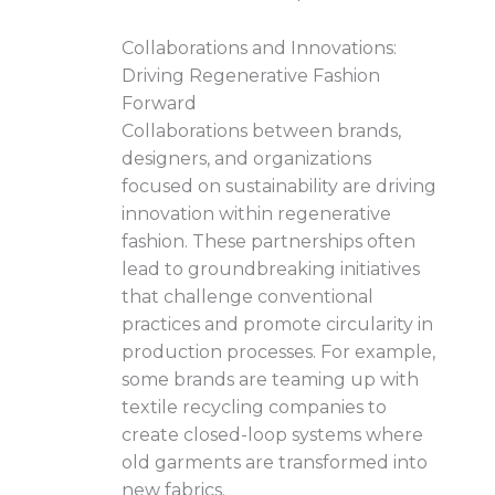
Collaborations and Innovations:
Driving Regenerative Fashion
Forward
Collaborations between brands,
designers, and organizations
focused on sustainability are driving
innovation within regenerative
fashion. These partnerships often
lead to groundbreaking initiatives
that challenge conventional
practices and promote circularity in
production processes. For example,
some brands are teaming up with
textile recycling companies to
create closed-loop systems where
old garments are transformed into
new fabrics.