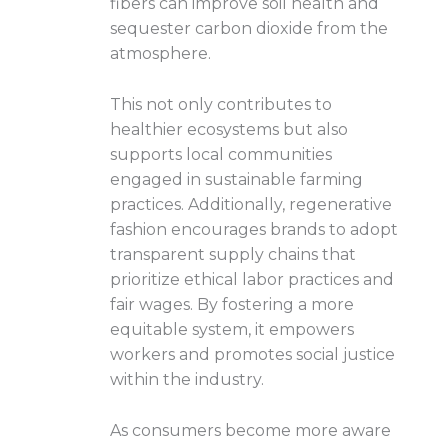
fibers can improve soil health and
sequester carbon dioxide from the
atmosphere.
This not only contributes to
healthier ecosystems but also
supports local communities
engaged in sustainable farming
practices. Additionally, regenerative
fashion encourages brands to adopt
transparent supply chains that
prioritize ethical labor practices and
fair wages. By fostering a more
equitable system, it empowers
workers and promotes social justice
within the industry.
As consumers become more aware