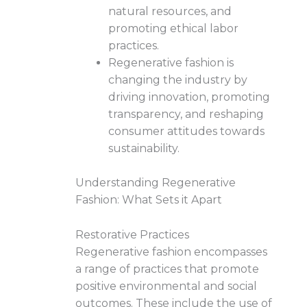
natural resources, and
promoting ethical labor
practices.
Regenerative fashion is
changing the industry by
driving innovation, promoting
transparency, and reshaping
consumer attitudes towards
sustainability.
Understanding Regenerative
Fashion: What Sets it Apart
Restorative Practices
Regenerative fashion encompasses
a range of practices that promote
positive environmental and social
outcomes. These include the use of