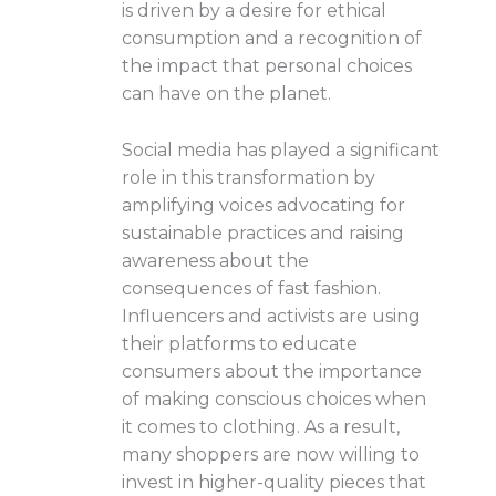
is driven by a desire for ethical
consumption and a recognition of
the impact that personal choices
can have on the planet.
Social media has played a significant
role in this transformation by
amplifying voices advocating for
sustainable practices and raising
awareness about the
consequences of fast fashion.
Influencers and activists are using
their platforms to educate
consumers about the importance
of making conscious choices when
it comes to clothing. As a result,
many shoppers are now willing to
invest in higher-quality pieces that