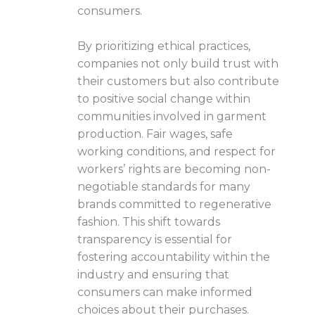
consumers.
By prioritizing ethical practices,
companies not only build trust with
their customers but also contribute
to positive social change within
communities involved in garment
production. Fair wages, safe
working conditions, and respect for
workers’ rights are becoming non-
negotiable standards for many
brands committed to regenerative
fashion. This shift towards
transparency is essential for
fostering accountability within the
industry and ensuring that
consumers can make informed
choices about their purchases.