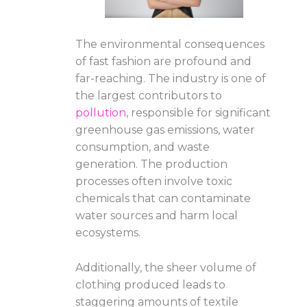
The environmental consequences
of fast fashion are profound and
far-reaching. The industry is one of
the largest contributors to
pollution
, responsible for significant
greenhouse gas emissions, water
consumption, and waste
generation. The production
processes often involve toxic
chemicals that can contaminate
water sources and harm local
ecosystems.
Additionally, the sheer volume of
clothing produced leads to
staggering amounts of textile