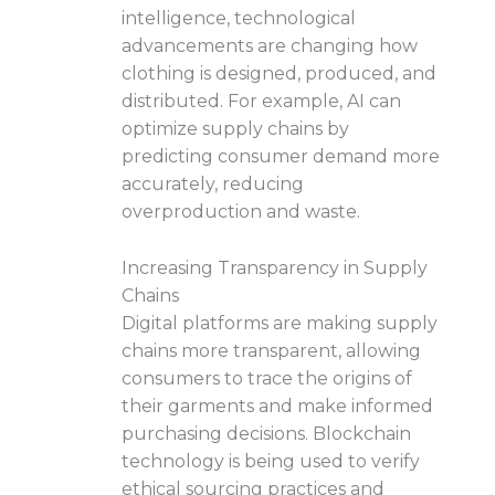
intelligence, technological
advancements are changing how
clothing is designed, produced, and
distributed. For example, AI can
optimize supply chains by
predicting consumer demand more
accurately, reducing
overproduction and waste.
Increasing Transparency in Supply
Chains
Digital platforms are making supply
chains more transparent, allowing
consumers to trace the origins of
their garments and make informed
purchasing decisions. Blockchain
technology is being used to verify
ethical sourcing practices and