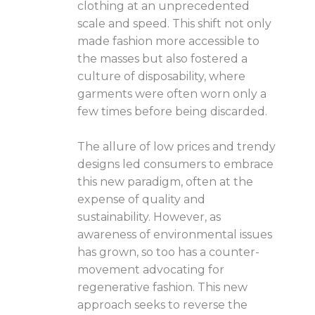
clothing at an unprecedented
scale and speed. This shift not only
made fashion more accessible to
the masses but also fostered a
culture of disposability, where
garments were often worn only a
few times before being discarded.
The allure of low prices and trendy
designs led consumers to embrace
this new paradigm, often at the
expense of quality and
sustainability. However, as
awareness of environmental issues
has grown, so too has a counter-
movement advocating for
regenerative fashion. This new
approach seeks to reverse the