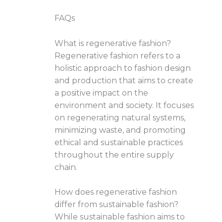
FAQs
What is regenerative fashion?
Regenerative fashion refers to a
holistic approach to fashion design
and production that aims to create
a positive impact on the
environment and society. It focuses
on regenerating natural systems,
minimizing waste, and promoting
ethical and sustainable practices
throughout the entire supply
chain.
How does regenerative fashion
differ from sustainable fashion?
While sustainable fashion aims to