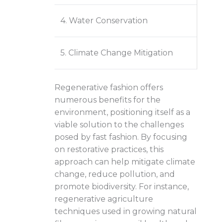
4. Water Conservation
5. Climate Change Mitigation
Regenerative fashion offers
numerous benefits for the
environment, positioning itself as a
viable solution to the challenges
posed by fast fashion. By focusing
on restorative practices, this
approach can help mitigate climate
change, reduce pollution, and
promote biodiversity. For instance,
regenerative agriculture
techniques used in growing natural