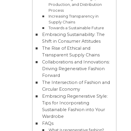
Production, and Distribution
Process
Increasing Transparency in
Supply Chains
Towards a Sustainable Future
Embracing Sustainability: The
Shift in Consumer Attitudes
The Rise of Ethical and
Transparent Supply Chains
Collaborations and Innovations:
Driving Regenerative Fashion
Forward
The Intersection of Fashion and
Circular Economy
Embracing Regenerative Style:
Tips for Incorporating
Sustainable Fashion into Your
Wardrobe
FAQs
What is regenerative fashion?