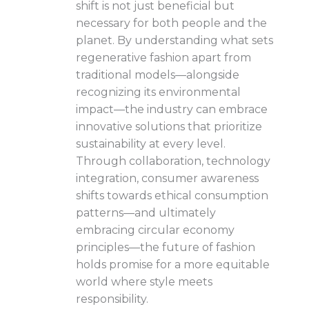
shift is not just beneficial but
necessary for both people and the
planet. By understanding what sets
regenerative fashion apart from
traditional models—alongside
recognizing its environmental
impact—the industry can embrace
innovative solutions that prioritize
sustainability at every level.
Through collaboration, technology
integration, consumer awareness
shifts towards ethical consumption
patterns—and ultimately
embracing circular economy
principles—the future of fashion
holds promise for a more equitable
world where style meets
responsibility.