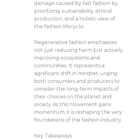
damage caused by fast fashion by
prioritizing sustainability, ethical
production, and a holistic view of
the fashion lifecycle.
Regenerative fashion emphasizes
not just reducing harm but actively
improving ecosystems and
communities. It represents a
significant shift in mindset, urging
both consumers and producers to
consider the long-term impacts of
their choices on the planet and
society. As this movement gains
momentum, it is reshaping the very
foundations of the fashion industry.
Key Takeaways