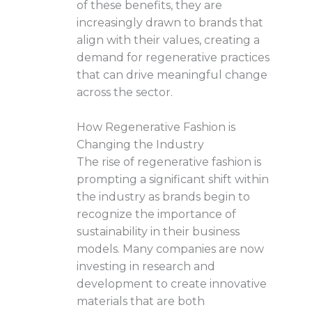
of these benefits, they are
increasingly drawn to brands that
align with their values, creating a
demand for regenerative practices
that can drive meaningful change
across the sector.
How Regenerative Fashion is
Changing the Industry
The rise of regenerative fashion is
prompting a significant shift within
the industry as brands begin to
recognize the importance of
sustainability in their business
models. Many companies are now
investing in research and
development to create innovative
materials that are both