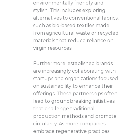
environmentally friendly and
stylish. This includes exploring
alternatives to conventional fabrics,
such as bio-based textiles made
from agricultural waste or recycled
materials that reduce reliance on
virgin resources.
Furthermore, established brands
are increasingly collaborating with
startups and organizations focused
on sustainability to enhance their
offerings. These partnerships often
lead to groundbreaking initiatives
that challenge traditional
production methods and promote
circularity. As more companies
embrace regenerative practices,