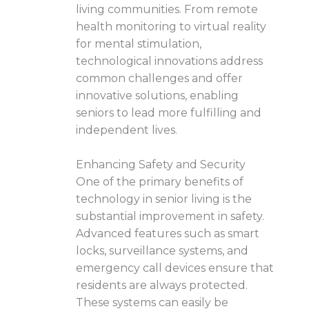
living communities. From remote
health monitoring to virtual reality
for mental stimulation,
technological innovations address
common challenges and offer
innovative solutions, enabling
seniors to lead more fulfilling and
independent lives.
Enhancing Safety and Security
One of the primary benefits of
technology in senior living is the
substantial improvement in safety.
Advanced features such as smart
locks, surveillance systems, and
emergency call devices ensure that
residents are always protected.
These systems can easily be