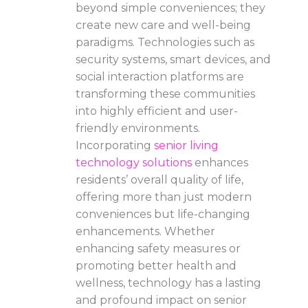
beyond simple conveniences; they
create new care and well-being
paradigms. Technologies such as
security systems, smart devices, and
social interaction platforms are
transforming these communities
into highly efficient and user-
friendly environments.
Incorporating
senior living
technology solutions
enhances
residents’ overall quality of life,
offering more than just modern
conveniences but life-changing
enhancements. Whether
enhancing safety measures or
promoting better health and
wellness, technology has a lasting
and profound impact on senior