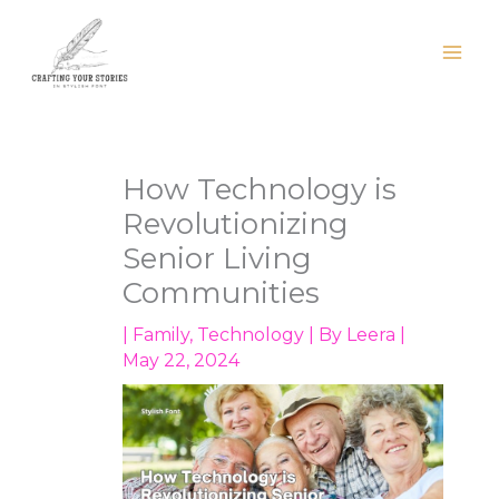
Skip
to
content
How Technology is
Revolutionizing
Senior Living
Communities
|
Family
,
Technology
| By
Leera
|
May 22, 2024