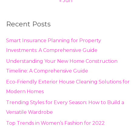
« Jun
Recent Posts
Smart Insurance Planning for Property
Investments: A Comprehensive Guide
Understanding Your New Home Construction
Timeline: A Comprehensive Guide
Eco-Friendly Exterior House Cleaning Solutions for
Modern Homes
Trending Styles for Every Season: How to Build a
Versatile Wardrobe
Top Trends in Women’s Fashion for 2022