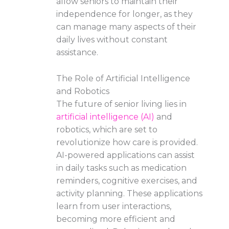
allow seniors to maintain their
independence for longer, as they
can manage many aspects of their
daily lives without constant
assistance.
The Role of Artificial Intelligence
and Robotics
The future of senior living lies in
artificial intelligence (AI)
and
robotics, which are set to
revolutionize how care is provided.
AI-powered applications can assist
in daily tasks such as medication
reminders, cognitive exercises, and
activity planning. These applications
learn from user interactions,
becoming more efficient and