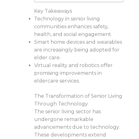
Key Takeaways
Technology in senior living
communities enhances safety,
health, and social engagement.
Smart home devices and wearables
are increasingly being adopted for
elder care.
Virtual reality and robotics offer
promising improvements in
eldercare services.
The Transformation of Senior Living
Through Technology
The senior living sector has
undergone remarkable
advancements due to technology.
These developments extend