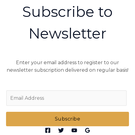
Subscribe to
Newsletter
Enter your email address to register to our
newsletter subscription delivered on regular basis!
E
m
a
i
Subscribe
l
*