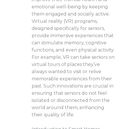
emotional well-being by keeping
them engaged and socially active.
Virtual reality (VR) programs,
designed specifically for seniors,
provide immersive experiences that
can stimulate memory, cognitive
functions, and even physical activity.
For example, VR can take seniors on
virtual tours of places they’ve
always wanted to visit or relive
memorable experiences from their
past. Such innovations are crucial in
ensuring that seniors do not feel
isolated or disconnected from the
world around them, enhancing
their quality of life.