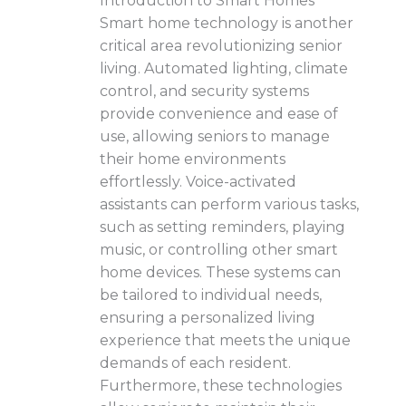
Introduction to Smart Homes
Smart home technology is another
critical area revolutionizing senior
living. Automated lighting, climate
control, and security systems
provide convenience and ease of
use, allowing seniors to manage
their home environments
effortlessly. Voice-activated
assistants can perform various tasks,
such as setting reminders, playing
music, or controlling other smart
home devices. These systems can
be tailored to individual needs,
ensuring a personalized living
experience that meets the unique
demands of each resident.
Furthermore, these technologies