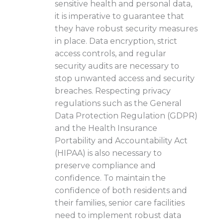
sensitive health and personal data,
it is imperative to guarantee that
they have robust security measures
in place. Data encryption, strict
access controls, and regular
security audits are necessary to
stop unwanted access and security
breaches. Respecting privacy
regulations such as the General
Data Protection Regulation (GDPR)
and the Health Insurance
Portability and Accountability Act
(HIPAA) is also necessary to
preserve compliance and
confidence. To maintain the
confidence of both residents and
their families, senior care facilities
need to implement robust data