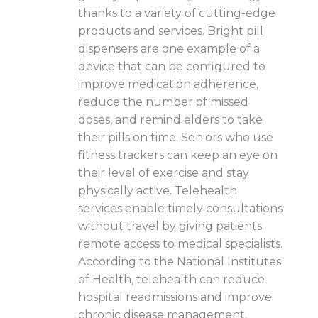
thanks to a variety of cutting-edge
products and services. Bright pill
dispensers are one example of a
device that can be configured to
improve medication adherence,
reduce the number of missed
doses, and remind elders to take
their pills on time. Seniors who use
fitness trackers can keep an eye on
their level of exercise and stay
physically active. Telehealth
services enable timely consultations
without travel by giving patients
remote access to medical specialists.
According to the National Institutes
of Health, telehealth can reduce
hospital readmissions and improve
chronic disease management.