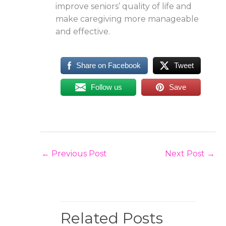
improve seniors’ quality of life and
make caregiving more manageable
and effective.
Share on Facebook
Tweet
Follow us
Save
←
Previous Post
Next Post
→
Related Posts