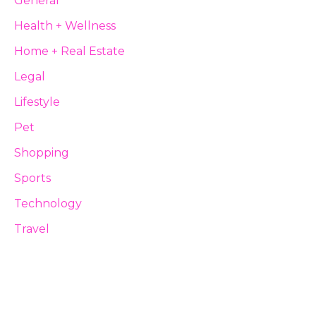
General
Health + Wellness
Home + Real Estate
Legal
Lifestyle
Pet
Shopping
Sports
Technology
Travel