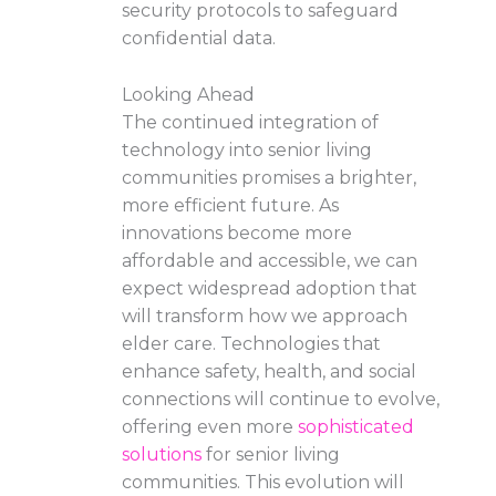
security protocols to safeguard
confidential data.
Looking Ahead
The continued integration of
technology into senior living
communities promises a brighter,
more efficient future. As
innovations become more
affordable and accessible, we can
expect widespread adoption that
will transform how we approach
elder care. Technologies that
enhance safety, health, and social
connections will continue to evolve,
offering even more
sophisticated
solutions
for senior living
communities. This evolution will