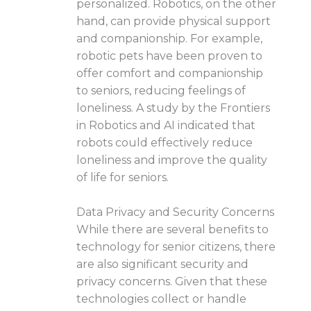
personalized. Robotics, on the other
hand, can provide physical support
and companionship. For example,
robotic pets have been proven to
offer comfort and companionship
to seniors, reducing feelings of
loneliness. A study by the Frontiers
in Robotics and AI indicated that
robots could effectively reduce
loneliness and improve the quality
of life for seniors.
Data Privacy and Security Concerns
While there are several benefits to
technology for senior citizens, there
are also significant security and
privacy concerns. Given that these
technologies collect or handle