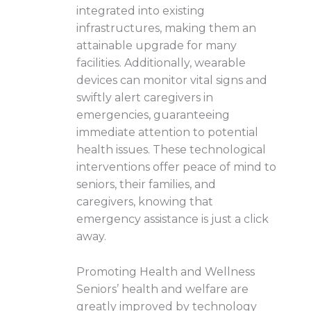
integrated into existing
infrastructures, making them an
attainable upgrade for many
facilities. Additionally, wearable
devices can monitor vital signs and
swiftly alert caregivers in
emergencies, guaranteeing
immediate attention to potential
health issues. These technological
interventions offer peace of mind to
seniors, their families, and
caregivers, knowing that
emergency assistance is just a click
away.
Promoting Health and Wellness
Seniors’ health and welfare are
greatly improved by technology