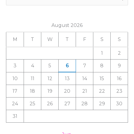
e
a
August 2026
r
c
M
T
W
T
F
S
S
h
1
2
f
3
4
5
6
7
8
9
o
r
10
11
12
13
14
15
16
:
17
18
19
20
21
22
23
24
25
26
27
28
29
30
31