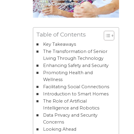
Table of Contents
Key Takeaways
The Transformation of Senior
Living Through Technology
Enhancing Safety and Security
Promoting Health and
Wellness
Facilitating Social Connections
Introduction to Smart Homes
The Role of Artificial
Intelligence and Robotics
Data Privacy and Security
Concerns
Looking Ahead