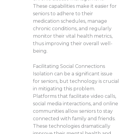
These capabilities make it easier for
seniors to adhere to their
medication schedules, manage
chronic conditions, and regularly
monitor their vital health metrics,
thus improving their overall well-
being.
Facilitating Social Connections
Isolation can be a significant issue
for seniors, but technology is crucial
in mitigating this problem.
Platforms that facilitate video calls,
social media interactions, and online
communities allow seniors to stay
connected with family and friends.
These technologies dramatically
improve their mental health and