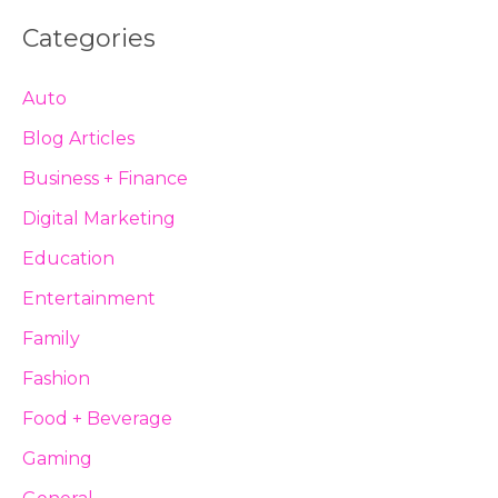
Categories
Auto
Blog Articles
Business + Finance
Digital Marketing
Education
Entertainment
Family
Fashion
Food + Beverage
Gaming