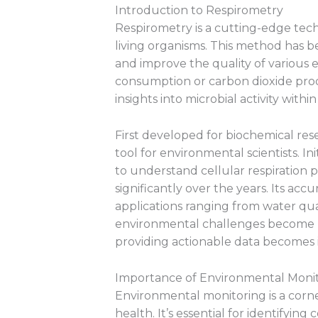
Introduction to Respirometry
Respirometry is a cutting-edge tech
living organisms. This method has be
and improve the quality of various
consumption or carbon dioxide pro
insights into microbial activity withi
First developed for biochemical re
tool for environmental scientists. Init
to understand cellular respiration 
significantly over the years. Its accu
applications ranging from water qua
environmental challenges become m
providing actionable data becomes in
Importance of Environmental Moni
Environmental monitoring is a corne
health. It’s essential for identifying