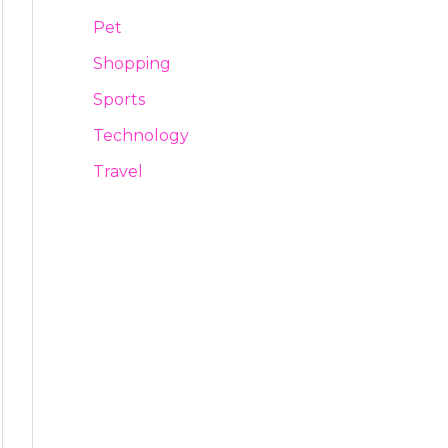
Pet
Shopping
Sports
Technology
Travel