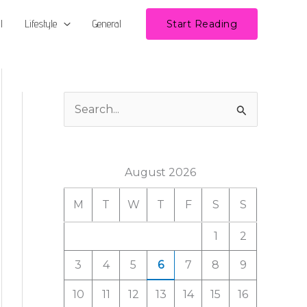
l
Lifestyle
General
Start Reading
S
e
a
August 2026
r
c
M
T
W
T
F
S
S
h
1
2
f
3
4
5
6
7
8
9
o
r
10
11
12
13
14
15
16