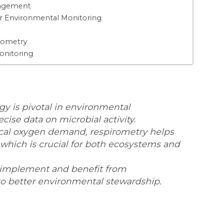
nagement
or Environmental Monitoring
irometry
onitoring
y is pivotal in environmental
cise data on microbial activity.
cal oxygen demand, respirometry helps
 which is crucial for both ecosystems and
implement and benefit from
to better environmental stewardship.