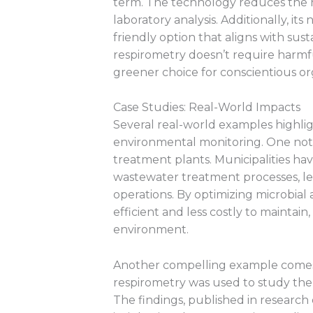
term. The technology reduces the 
laboratory analysis. Additionally, i
friendly option that aligns with sust
respirometry doesn’t require harmfu
greener choice for conscientious or
Case Studies: Real-World Impacts
Several real-world examples highlig
environmental monitoring. One nota
treatment plants. Municipalities ha
wastewater treatment processes, lea
operations. By optimizing microbial
efficient and less costly to maintai
environment.
Another compelling example come
respirometry was used to study the
The findings, published in research