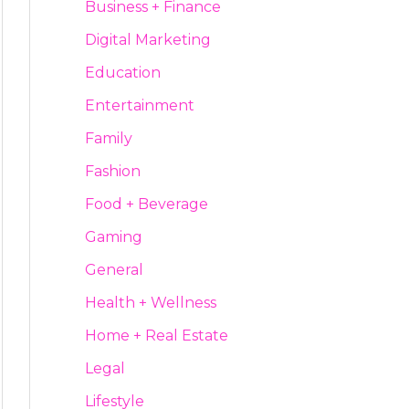
Business + Finance
Digital Marketing
Education
Entertainment
Family
Fashion
Food + Beverage
Gaming
General
Health + Wellness
Home + Real Estate
Legal
Lifestyle