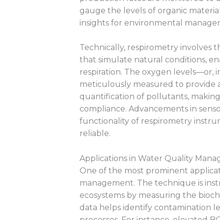
gauge the levels of organic material
insights for environmental manage
Technically, respirometry involves 
that simulate natural conditions, en
respiration. The oxygen levels—or, 
meticulously measured to provide a
quantification of pollutants, makin
compliance. Advancements in senso
functionality of respirometry inst
reliable.
Applications in Water Quality Man
One of the most prominent applicati
management. The technique is instr
ecosystems by measuring the bioch
data helps identify contamination l
processes. For instance, elevated B