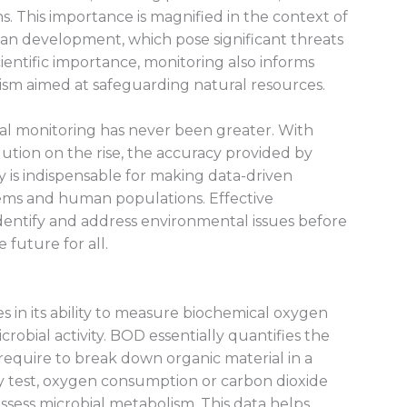
. This importance is magnified in the context of
rban development, which pose significant threats
ientific importance, monitoring also informs
sm aimed at safeguarding natural resources.
al monitoring has never been greater. With
lution on the rise, the accuracy provided by
 is indispensable for making data-driven
tems and human populations. Effective
dentify and address environmental issues before
 future for all.
es in its ability to measure biochemical oxygen
robial activity. BOD essentially quantifies the
quire to break down organic material in a
y test, oxygen consumption or carbon dioxide
ssess microbial metabolism. This data helps