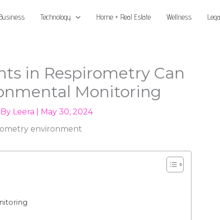
Business
Technology
Home + Real Estate
Wellness
Lega
s in Respirometry Can
onmental Monitoring
 By
Leera
|
May 30, 2024
itoring