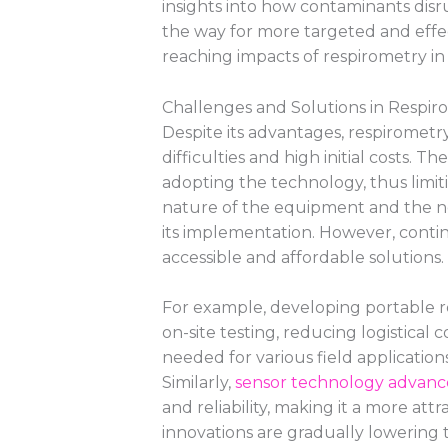
insights into how contaminants disr
the way for more targeted and effec
reaching impacts of respirometry i
Challenges and Solutions in Respir
Despite its advantages, respirometry
difficulties and high initial costs. 
adopting the technology, thus limiti
nature of the equipment and the ne
its implementation. However, cont
accessible and affordable solutions.
For example, developing portable r
on-site testing, reducing logistical c
needed for various field applicatio
Similarly,
sensor technology advan
and reliability, making it a more att
innovations are gradually lowering 