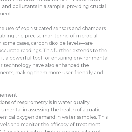
 and pollutants in a sample, providing crucial
ment.
the use of sophisticated sensors and chambers
abling the precise monitoring of microbial
in some cases, carbon dioxide levels—are
ccurate readings. This further extends to the
g it a powerful tool for ensuring environmental
r technology have also enhanced the
ruments, making them more user-friendly and
agement
ons of respirometry is in water quality
umental in assessing the health of aquatic
emical oxygen demand in water samples. This
evels and monitor the efficacy of treatment
OD levels indicate a higher concentration of