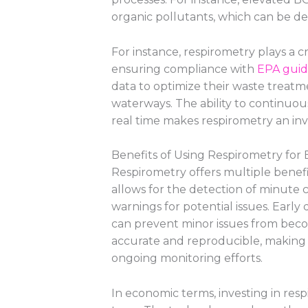
organic pollutants, which can be det
For instance, respirometry plays a cr
ensuring compliance with
EPA guid
data to optimize their waste treatm
waterways. The ability to continuo
real time makes respirometry an inv
Benefits of Using Respirometry for
Respirometry offers multiple benefi
allows for the detection of minute ch
warnings for potential issues. Early 
can prevent minor issues from beco
accurate and reproducible, making it
ongoing monitoring efforts.
In economic terms, investing in res