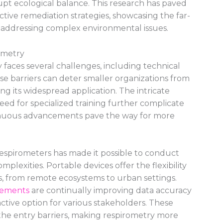
upt ecological balance. This research has paved
tive remediation strategies, showcasing the far-
n addressing complex environmental issues.
ometry
 faces several challenges, including technical
These barriers can deter smaller organizations from
ng its widespread application. The intricate
ed for specialized training further complicate
inuous advancements pave the way for more
espirometers has made it possible to conduct
omplexities. Portable devices offer the flexibility
ns, from remote ecosystems to urban settings.
cements
are continually improving data accuracy
ractive option for various stakeholders. These
the entry barriers, making respirometry more