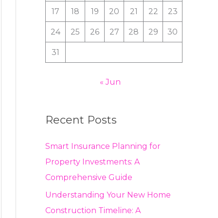
:
17
18
19
20
21
22
23
24
25
26
27
28
29
30
31
« Jun
Recent Posts
Smart Insurance Planning for
Property Investments: A
Comprehensive Guide
Understanding Your New Home
Construction Timeline: A