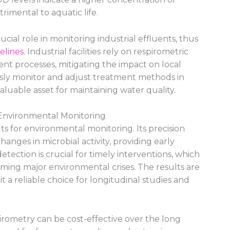
rimental to aquatic life.
ucial role in monitoring industrial effluents, thus
elines
. Industrial facilities rely on respirometric
ent processes, mitigating the impact on local
usly monitor and adjust treatment methods in
aluable asset for maintaining water quality.
 Environmental Monitoring
ts for environmental monitoring. Its precision
anges in microbial activity, providing early
detection is crucial for timely interventions, which
ming major environmental crises. The results are
 a reliable choice for longitudinal studies and
pirometry can be cost-effective over the long