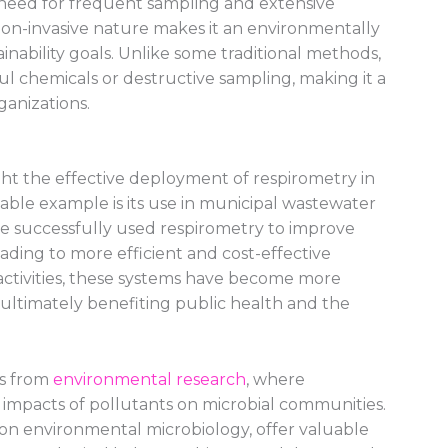
need for frequent sampling and extensive
ts non-invasive nature makes it an environmentally
ainability goals. Unlike some traditional methods,
l chemicals or destructive sampling, making it a
ganizations.
ht the effective deployment of respirometry in
ble example is its use in municipal wastewater
ve successfully used respirometry to improve
ding to more efficient and cost-effective
 activities, these systems have become more
n, ultimately benefiting public health and the
s from
environmental research
, where
 impacts of pollutants on microbial communities.
 on environmental microbiology, offer valuable