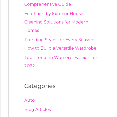
Comprehensive Guide
Eco-Friendly Exterior House
Cleaning Solutions for Modern
Homes
Trending Styles for Every Season:
How to Build a Versatile Wardrobe
Top Trends in Women’s Fashion for
2022
Categories
Auto
Blog Articles