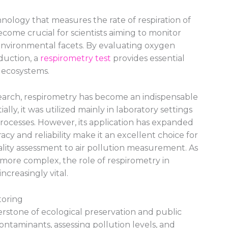
nology that measures the rate of respiration of
come crucial for scientists aiming to monitor
 environmental facets. By evaluating oxygen
duction, a
respirometry test
provides essential
n ecosystems.
search, respirometry has become an indispensable
ially, it was utilized mainly in laboratory settings
processes. However, its application has expanded
racy and reliability make it an excellent choice for
lity assessment to air pollution measurement. As
ore complex, the role of respirometry in
creasingly vital.
toring
rstone of ecological preservation and public
 contaminants, assessing pollution levels, and