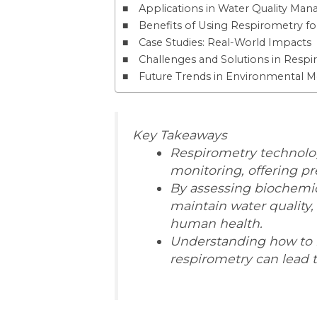
Applications in Water Quality Ma
Benefits of Using Respirometry f
Case Studies: Real-World Impacts
Challenges and Solutions in Resp
Future Trends in Environmental M
Key Takeaways
Respirometry technolog
monitoring, offering pre
By assessing biochemi
maintain water quality,
human health.
Understanding how to 
respirometry can lead 