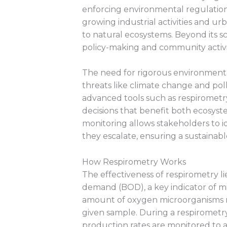
enforcing environmental regulations
growing industrial activities and u
to natural ecosystems. Beyond its sc
policy-making and community activi
The need for rigorous environment
threats like climate change and pol
advanced tools such as respirometry
decisions that benefit both ecosys
monitoring allows stakeholders to i
they escalate, ensuring a sustainable
How Respirometry Works
The effectiveness of respirometry li
demand (BOD), a key indicator of mic
amount of oxygen microorganisms re
given sample. During a respirometr
production rates are monitored to a