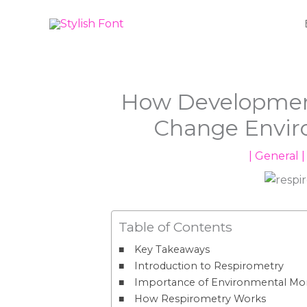
Skip
to
content
How Development
Change Envir
|
General
|
Table of Contents
Key Takeaways
Introduction to Respirometry
Importance of Environmental Mon
How Respirometry Works