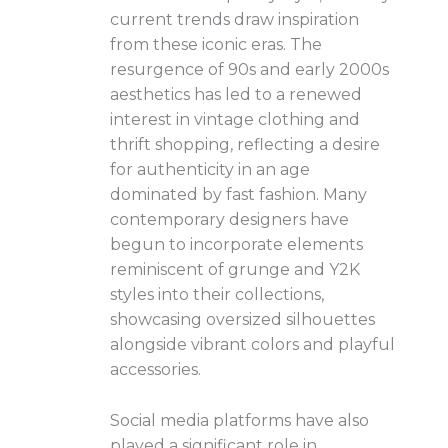
current trends draw inspiration
from these iconic eras. The
resurgence of 90s and early 2000s
aesthetics has led to a renewed
interest in vintage clothing and
thrift shopping, reflecting a desire
for authenticity in an age
dominated by fast fashion. Many
contemporary designers have
begun to incorporate elements
reminiscent of grunge and Y2K
styles into their collections,
showcasing oversized silhouettes
alongside vibrant colors and playful
accessories.
Social media platforms have also
played a significant role in