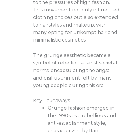
to the pressures of high fashion.
This movement not only influenced
clothing choices but also extended
to hairstyles and makeup, with
many opting for unkempt hair and
minimalistic cosmetics.
The grunge aesthetic became a
symbol of rebellion against societal
norms, encapsulating the angst
and disillusionment felt by many
young people during this era.
Key Takeaways
Grunge fashion emerged in
the 1990s as a rebellious and
anti-establishment style,
characterized by flannel