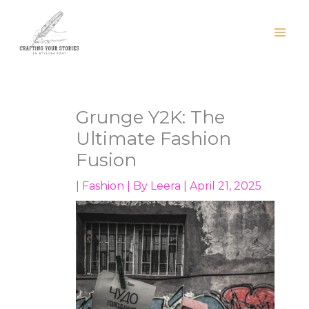
Skip
to
content
Grunge Y2K: The
Ultimate Fashion
Fusion
|
Fashion
| By
Leera
|
April 21, 2025