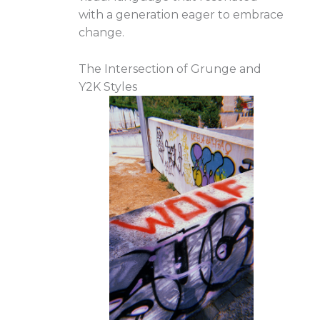
with a generation eager to embrace
change.
The Intersection of Grunge and
Y2K Styles