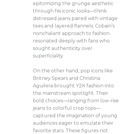
epitomizing the grunge aesthetic
through his iconic looks—think
distressed jeans paired with vintage
tees and layered flannels. Cobain’s
nonchalant approach to fashion
resonated deeply with fans who
sought authenticity over
superficiality.
On the other hand, pop icons like
Britney Spears and Christina
Aguilera brought Y2K fashion into
the mainstream spotlight. Their
bold choices—ranging from low-rise
jeans to colorful crop tops—
captured the imagination of young
audiences eager to emulate their
favorite stars. These figures not