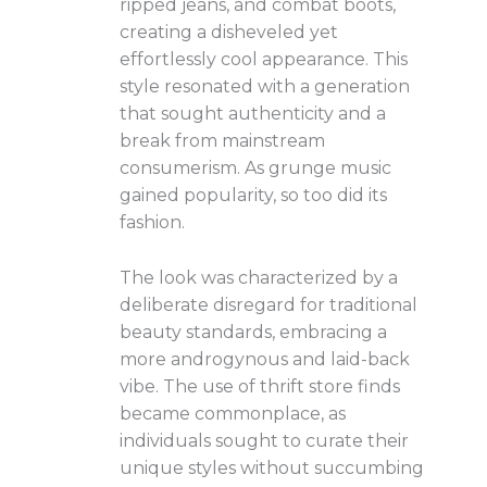
ripped jeans, and combat boots,
creating a disheveled yet
effortlessly cool appearance. This
style resonated with a generation
that sought authenticity and a
break from mainstream
consumerism. As grunge music
gained popularity, so too did its
fashion.
The look was characterized by a
deliberate disregard for traditional
beauty standards, embracing a
more androgynous and laid-back
vibe. The use of thrift store finds
became commonplace, as
individuals sought to curate their
unique styles without succumbing