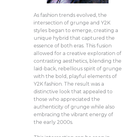
As fashion trends evolved, the
intersection of grunge and Y2K
styles began to emerge, creating a
unique hybrid that captured the
essence of both eras. This fusion
allowed for a creative exploration of
contrasting aesthetics, blending the
laid-back, rebellious spirit of grunge
with the bold, playful elements of
Y2K fashion. The result was a
distinctive look that appealed to
those who appreciated the
authenticity of grunge while also
embracing the vibrant energy of
the early 2000s.