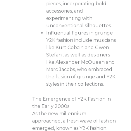
pieces, incorporating bold
accessories, and
experimenting with
unconventional silhouettes.
Influential figures in grunge
Y2K fashion include musicians
like Kurt Cobain and Gwen
Stefani, as well as designers
like Alexander McQueen and
Marc Jacobs, who embraced
the fusion of grunge and Y2K
styles in their collections.
The Emergence of Y2K Fashion in
the Early 2000s
As the new millennium
approached, a fresh wave of fashion
emerged, known as Y2K fashion.