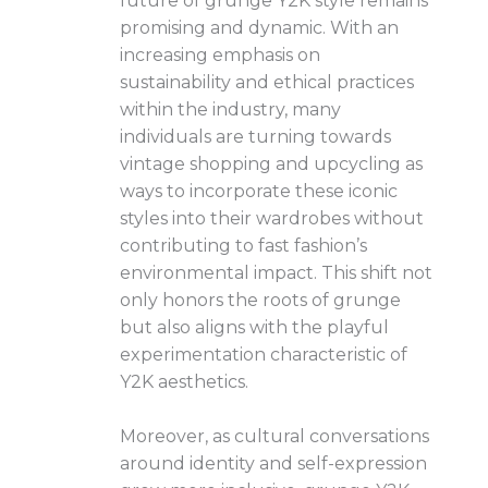
future of grunge Y2K style remains
promising and dynamic. With an
increasing emphasis on
sustainability and ethical practices
within the industry, many
individuals are turning towards
vintage shopping and upcycling as
ways to incorporate these iconic
styles into their wardrobes without
contributing to fast fashion’s
environmental impact. This shift not
only honors the roots of grunge
but also aligns with the playful
experimentation characteristic of
Y2K aesthetics.
Moreover, as cultural conversations
around identity and self-expression