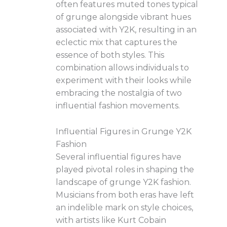
often features muted tones typical
of grunge alongside vibrant hues
associated with Y2K, resulting in an
eclectic mix that captures the
essence of both styles. This
combination allows individuals to
experiment with their looks while
embracing the nostalgia of two
influential fashion movements.
Influential Figures in Grunge Y2K
Fashion
Several influential figures have
played pivotal roles in shaping the
landscape of grunge Y2K fashion.
Musicians from both eras have left
an indelible mark on style choices,
with artists like Kurt Cobain