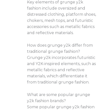
Key elements of grunge y2k
fashion include oversized and
distressed clothing, platform shoes,
chokers, mesh tops, and futuristic
accessories such as metallic fabrics
and reflective materials.
How does grunge y2k differ from
traditional grunge fashion?
Grunge y2k incorporates futuristic
and Y2K-inspired elements, such as
metallic fabrics and reflective
materials, which differentiate it
from traditional grunge fashion.
What are some popular grunge
y2k fashion brands?
Some popular grunge y2k fashion