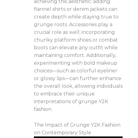
achieving this aesthetic; adding
flannel shirts or denim jackets can
create depth while staying true to
grunge roots. Accessories play a
crucial role as well; incorporating
chunky platform shoes or combat
boots can elevate any outfit while
maintaining comfort. Additionally,
experimenting with bold makeup
choices—such as colorful eyeliner
or glossy lips—can further enhance
the overall look, allowing individuals
to embrace their unique
interpretations of grunge Y2K
fashion.
The Impact of Grunge Y2K Fashion
on Contemporary Style