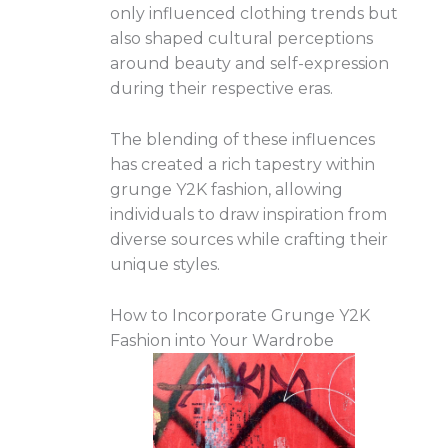
only influenced clothing trends but
also shaped cultural perceptions
around beauty and self-expression
during their respective eras.
The blending of these influences
has created a rich tapestry within
grunge Y2K fashion, allowing
individuals to draw inspiration from
diverse sources while crafting their
unique styles.
How to Incorporate Grunge Y2K
Fashion into Your Wardrobe