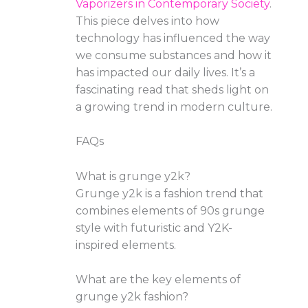
Vaporizers in Contemporary Society
.
This piece delves into how
technology has influenced the way
we consume substances and how it
has impacted our daily lives. It’s a
fascinating read that sheds light on
a growing trend in modern culture.
FAQs
What is grunge y2k?
Grunge y2k is a fashion trend that
combines elements of 90s grunge
style with futuristic and Y2K-
inspired elements.
What are the key elements of
grunge y2k fashion?