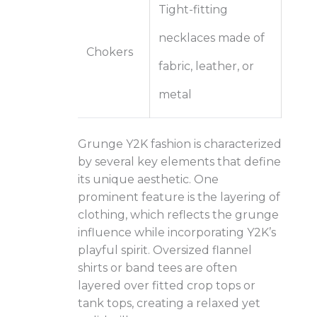
Tight-fitting
necklaces made of
Chokers
fabric, leather, or
metal
Grunge Y2K fashion is characterized
by several key elements that define
its unique aesthetic. One
prominent feature is the layering of
clothing, which reflects the grunge
influence while incorporating Y2K’s
playful spirit. Oversized flannel
shirts or band tees are often
layered over fitted crop tops or
tank tops, creating a relaxed yet