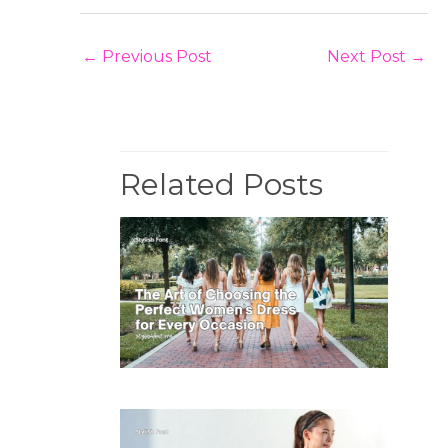
←
Previous Post
Next Post
→
Related Posts