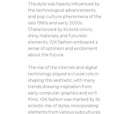
This style was heavily influenced by
the technological advancements
and pop culture phenomena of the
late 1990s and early 2000s.
Characterized by its bold colors,
shiny materials, and futuristic
elements, Y2K fashion embraced a
sense of optimism and excitement
about the future.
The rise of the internet and digital
technology played a crucial role in
shaping this aesthetic, with many
trends drawing inspiration from
early computer graphics and sci-fi
films. Y2K fashion was marked by its
eclectic mix of styles, incorporating
elements from various subcultures.