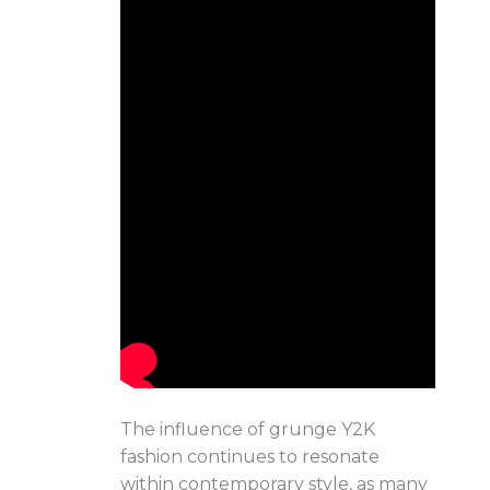
The influence of grunge Y2K
fashion continues to resonate
within contemporary style, as many