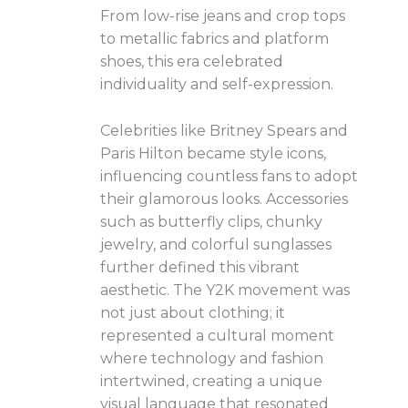
From low-rise jeans and crop tops
to metallic fabrics and platform
shoes, this era celebrated
individuality and self-expression.
Celebrities like Britney Spears and
Paris Hilton became style icons,
influencing countless fans to adopt
their glamorous looks. Accessories
such as butterfly clips, chunky
jewelry, and colorful sunglasses
further defined this vibrant
aesthetic. The Y2K movement was
not just about clothing; it
represented a cultural moment
where technology and fashion
intertwined, creating a unique
visual language that resonated