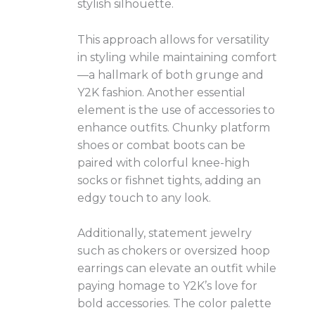
stylish silhouette.
This approach allows for versatility
in styling while maintaining comfort
—a hallmark of both grunge and
Y2K fashion. Another essential
element is the use of accessories to
enhance outfits. Chunky platform
shoes or combat boots can be
paired with colorful knee-high
socks or fishnet tights, adding an
edgy touch to any look.
Additionally, statement jewelry
such as chokers or oversized hoop
earrings can elevate an outfit while
paying homage to Y2K’s love for
bold accessories. The color palette