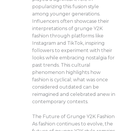
popularizing this fusion style
among younger generations.
Influencers often showcase their
interpretations of grunge Y2K
fashion through platforms like
Instagram and TikTok, inspiring
followers to experiment with their
looks while embracing nostalgia for
past trends. This cultural
phenomenon highlights how
fashion is cyclical; what was once
considered outdated can be
reimagined and celebrated anew in
contemporary contexts.
The Future of Grunge Y2K Fashion
As fashion continues to evolve, the