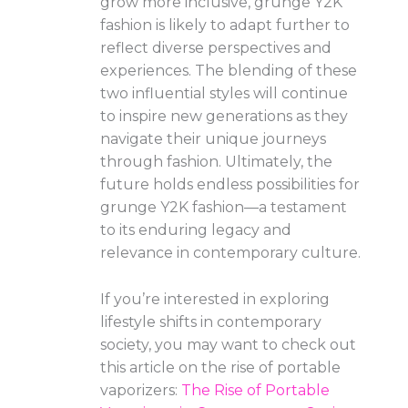
grow more inclusive, grunge Y2K
fashion is likely to adapt further to
reflect diverse perspectives and
experiences. The blending of these
two influential styles will continue
to inspire new generations as they
navigate their unique journeys
through fashion. Ultimately, the
future holds endless possibilities for
grunge Y2K fashion—a testament
to its enduring legacy and
relevance in contemporary culture.
If you’re interested in exploring
lifestyle shifts in contemporary
society, you may want to check out
this article on the rise of portable
vaporizers:
The Rise of Portable