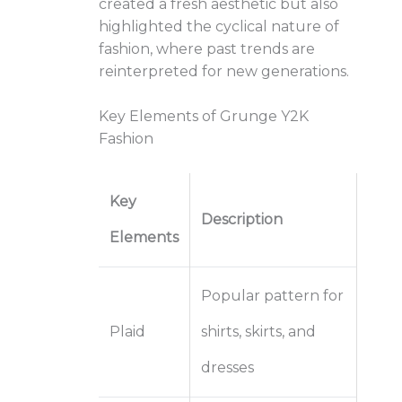
created a fresh aesthetic but also
highlighted the cyclical nature of
fashion, where past trends are
reinterpreted for new generations.
Key Elements of Grunge Y2K
Fashion
Key
Description
Elements
Popular pattern for
Plaid
shirts, skirts, and
dresses