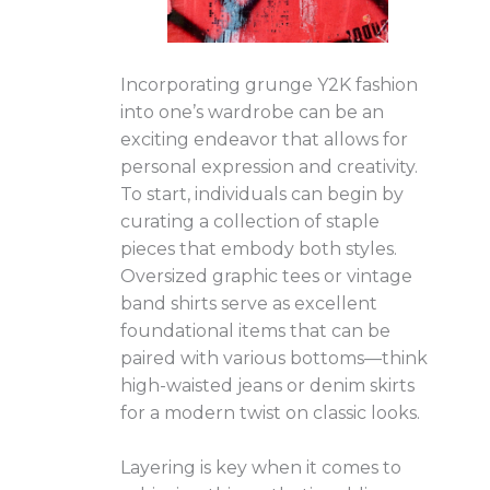
Incorporating grunge Y2K fashion
into one’s wardrobe can be an
exciting endeavor that allows for
personal expression and creativity.
To start, individuals can begin by
curating a collection of staple
pieces that embody both styles.
Oversized graphic tees or vintage
band shirts serve as excellent
foundational items that can be
paired with various bottoms—think
high-waisted jeans or denim skirts
for a modern twist on classic looks.
Layering is key when it comes to