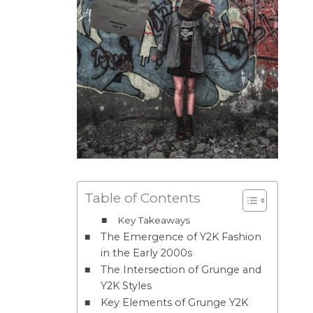
Table of Contents
Key Takeaways
The Emergence of Y2K Fashion
in the Early 2000s
The Intersection of Grunge and
Y2K Styles
Key Elements of Grunge Y2K