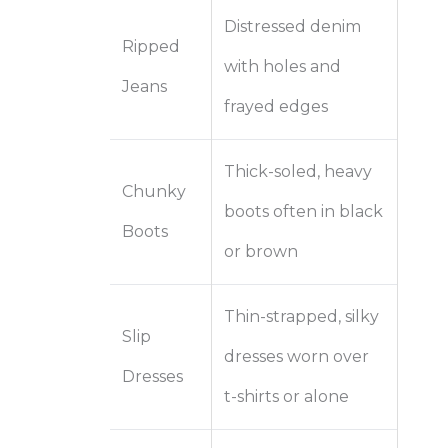
Distressed denim
Ripped
with holes and
Jeans
frayed edges
Thick-soled, heavy
Chunky
boots often in black
Boots
or brown
Thin-strapped, silky
Slip
dresses worn over
Dresses
t-shirts or alone