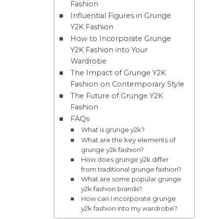
Fashion
Influential Figures in Grunge
Y2K Fashion
How to Incorporate Grunge
Y2K Fashion into Your
Wardrobe
The Impact of Grunge Y2K
Fashion on Contemporary Style
The Future of Grunge Y2K
Fashion
FAQs
What is grunge y2k?
What are the key elements of
grunge y2k fashion?
How does grunge y2k differ
from traditional grunge fashion?
What are some popular grunge
y2k fashion brands?
How can I incorporate grunge
y2k fashion into my wardrobe?