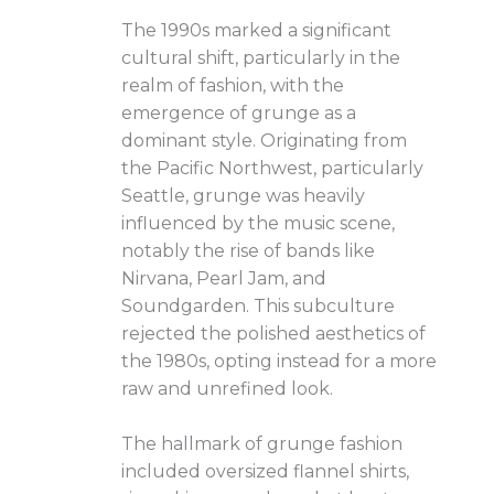
The 1990s marked a significant
cultural shift, particularly in the
realm of fashion, with the
emergence of grunge as a
dominant style. Originating from
the Pacific Northwest, particularly
Seattle, grunge was heavily
influenced by the music scene,
notably the rise of bands like
Nirvana, Pearl Jam, and
Soundgarden. This subculture
rejected the polished aesthetics of
the 1980s, opting instead for a more
raw and unrefined look.
The hallmark of grunge fashion
included oversized flannel shirts,