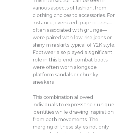
This intersection can be seen in
various aspects of fashion, from
clothing choices to accessories. For
instance, oversized graphic tees—
often associated with grunge—
were paired with low-rise jeans or
shiny mini skirts typical of Y2K style.
Footwear also played a significant
role in this blend; combat boots
were often worn alongside
platform sandals or chunky
sneakers.
This combination allowed
individuals to express their unique
identities while drawing inspiration
from both movements. The
merging of these styles not only