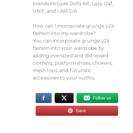
brands include Dolls Kill, Lazy Oaf,
UNIF, and I.AM.GIA.
How can I incorporate grunge y2k
fashion into my wardrobe?
You can incorporate grunge y2k
fashion into your wardrobe by
adding oversized and distressed
clothing, platform shoes, chokers,
mesh tops, and futuristic
accessories to your outfits.
Follow us
Save