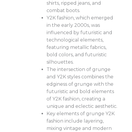
shirts, ripped jeans, and
combat boots.
Y2K fashion, which emerged
in the early 2000s, was
influenced by futuristic and
technological elements,
featuring metallic fabrics,
bold colors, and futuristic
silhouettes.
The intersection of grunge
and Y2K styles combines the
edginess of grunge with the
futuristic and bold elements
of Y2K fashion, creating a
unique and eclectic aesthetic.
Key elements of grunge Y2K
fashion include layering,
mixing vintage and modern