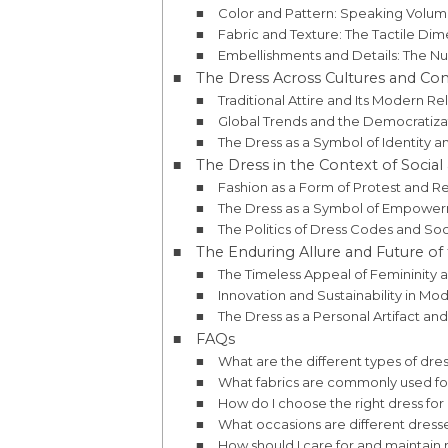
Color and Pattern: Speaking Volu
Fabric and Texture: The Tactile Dim
Embellishments and Details: The Nu
The Dress Across Cultures and Con
Traditional Attire and Its Modern R
Global Trends and the Democratizat
The Dress as a Symbol of Identity 
The Dress in the Context of Social 
Fashion as a Form of Protest and R
The Dress as a Symbol of Empower
The Politics of Dress Codes and So
The Enduring Allure and Future of
The Timeless Appeal of Femininity an
Innovation and Sustainability in M
The Dress as a Personal Artifact and 
FAQs
What are the different types of dre
What fabrics are commonly used fo
How do I choose the right dress fo
What occasions are different dresse
How should I care for and maintain