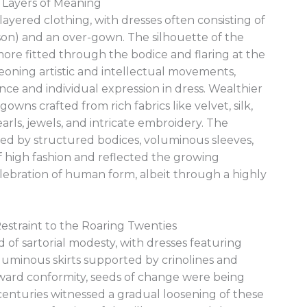
 Layers of Meaning
layered clothing, with dresses often consisting of
on) and an over-gown. The silhouette of the
re fitted through the bodice and flaring at the
geoning artistic and intellectual movements,
e and individual expression in dress. Wealthier
wns crafted from rich fabrics like velvet, silk,
rls, jewels, and intricate embroidery. The
ized by structured bodices, voluminous sleeves,
of high fashion and reflected the growing
lebration of human form, albeit through a highly
estraint to the Roaring Twenties
d of sartorial modesty, with dresses featuring
oluminous skirts supported by crinolines and
ward conformity, seeds of change were being
centuries witnessed a gradual loosening of these