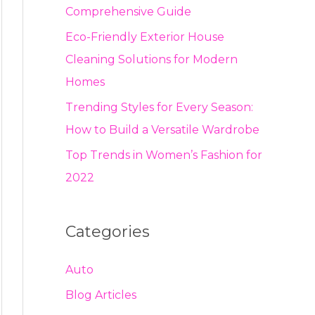
Comprehensive Guide
Eco-Friendly Exterior House
Cleaning Solutions for Modern
Homes
Trending Styles for Every Season:
How to Build a Versatile Wardrobe
Top Trends in Women’s Fashion for
2022
Categories
Auto
Blog Articles