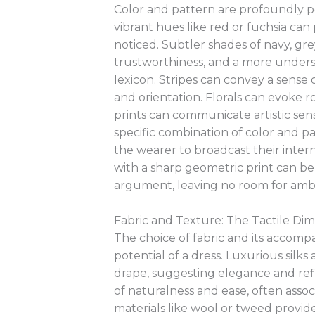
Color and pattern are profoundly po
vibrant hues like red or fuchsia can 
noticed. Subtler shades of navy, gre
trustworthiness, and a more underst
lexicon. Stripes can convey a sense
and orientation. Florals can evoke r
prints can communicate artistic sen
specific combination of color and pa
the wearer to broadcast their intern
with a sharp geometric print can be 
argument, leaving no room for ambi
Fabric and Texture: The Tactile Dim
The choice of fabric and its accomp
potential of a dress. Luxurious silks
drape, suggesting elegance and ref
of naturalness and ease, often associ
materials like wool or tweed provid