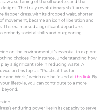
 saw a softening of the silhouette, and the
 designs. The truly revolutionary shift arrived
 flapper dress, with its dropped waist, shorter
of movement, became an icon of liberation and
s. This era marked a significant departure,
 to embody societal shifts and burgeoning
ion on the environment, it’s essential to explore
lothing choices. For instance, understanding how
play a significant role in reducing waste. A
dvice on this topic is “Practical Tips for
me and Work,” which can be found at
this link
. By
 your lifestyle, you can contribute to a more
d beyond.
ession
dress’s enduring power lies in its capacity to serve