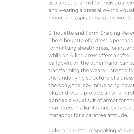
as a direct channel for individual ex
and wearing a dress allow individual
mood, and aspirations to the world.
Silhouette and Form: Shaping Perc
The silhouette of a dress is perha
form-fitting sheath dress, for insta
while an A-line dress offers a soft
ballgown, on the other hand, can c
transforming the wearer into the fo
the underlying structure of a dress 
the body, thereby influencing how t
blazer dress; it projects an air of pr
donned a visual suit of armor for th
maxi dress in a light fabric evokes a
metaphor for a carefree attitude.
Color and Pattern: Speaking Volu