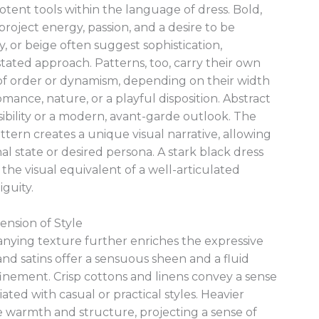
tent tools within the language of dress. Bold,
project energy, passion, and a desire to be
y, or beige often suggest sophistication,
ated approach. Patterns, too, carry their own
 of order or dynamism, depending on their width
omance, nature, or a playful disposition. Abstract
sibility or a modern, avant-garde outlook. The
ttern creates a unique visual narrative, allowing
al state or desired persona. A stark black dress
the visual equivalent of a well-articulated
guity.
ension of Style
anying texture further enriches the expressive
 and satins offer a sensuous sheen and a fluid
inement. Crisp cottons and linens convey a sense
ated with casual or practical styles. Heavier
e warmth and structure, projecting a sense of