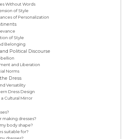
mes Without Words
ension of Style
ances of Personalization
tinents
elevance
ion of Style
and Belonging
and Political Discourse
ebellion
ment and Liberation
cial Norms
 the Dress
d Versatility
odern Dress Design
a Cultural Mirror
sses?
r making dresses?
r my body shape?
s suitable for?
 my dresses?