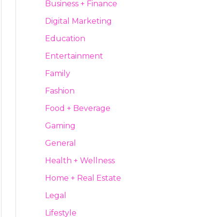
Business + Finance
Digital Marketing
Education
Entertainment
Family
Fashion
Food + Beverage
Gaming
General
Health + Wellness
Home + Real Estate
Legal
Lifestyle