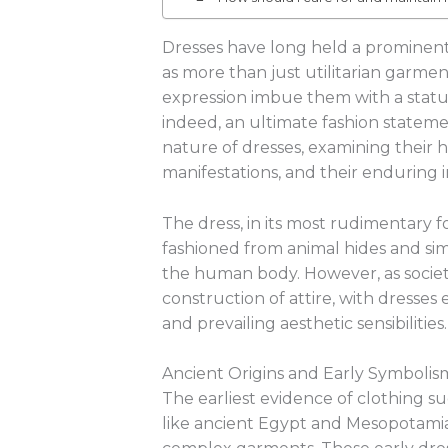
Dresses have long held a prominent 
as more than just utilitarian garment
expression imbue them with a status
indeed, an ultimate fashion statemen
nature of dresses, examining their his
manifestations, and their enduring 
The dress, in its most rudimentary fo
fashioned from animal hides and sim
the human body. However, as societ
construction of attire, with dresses 
and prevailing aesthetic sensibilities.
Ancient Origins and Early Symbolis
The earliest evidence of clothing sug
like ancient Egypt and Mesopotamia