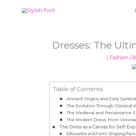
Skip
to
content
Dresses: The Ult
|
Fashion
| 
Table of Contents
Ancient Origins and Early Symbol
The Evolution Through Classical A
The Medieval and Renaissance Er
The Modern Dress: From Victorian
The Dress as a Canvas for Self-Exp
Silhouette and Form: Shaping Perc