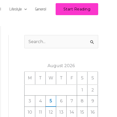
l
Lifestyle
General
Start Reading
S
e
a
August 2026
r
c
M
T
W
T
F
S
S
h
1
2
f
3
4
5
6
7
8
9
o
r
10
11
12
13
14
15
16