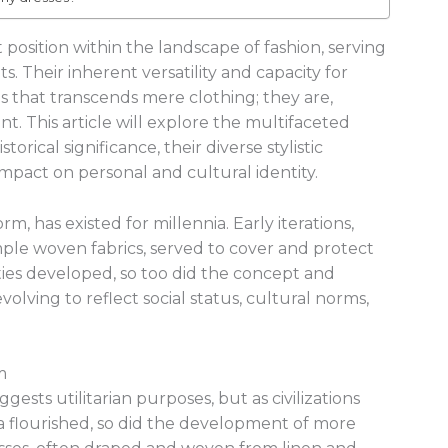
position within the landscape of fashion, serving
s. Their inherent versatility and capacity for
 that transcends mere clothing; they are,
t. This article will explore the multifaceted
torical significance, their diverse stylistic
impact on personal and cultural identity.
rm, has existed for millennia. Early iterations,
ple woven fabrics, served to cover and protect
ies developed, so too did the concept and
evolving to reflect social status, cultural norms,
m
gests utilitarian purposes, but as civilizations
 flourished, so did the development of more