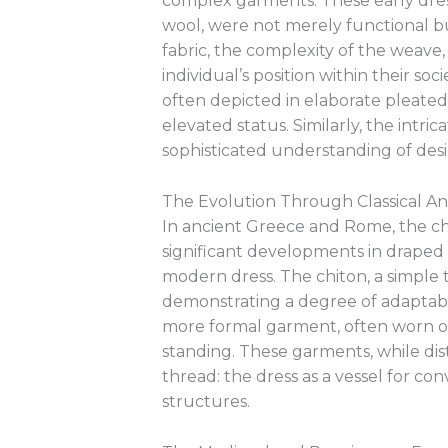
complex garments. These early dre
wool, were not merely functional bu
fabric, the complexity of the weav
individual’s position within their so
often depicted in elaborate pleated l
elevated status. Similarly, the intri
sophisticated understanding of design
The Evolution Through Classical An
In ancient Greece and Rome, the chi
significant developments in drape
modern dress. The chiton, a simple 
demonstrating a degree of adaptabi
more formal garment, often worn over
standing. These garments, while disti
thread: the dress as a vessel for co
structures.