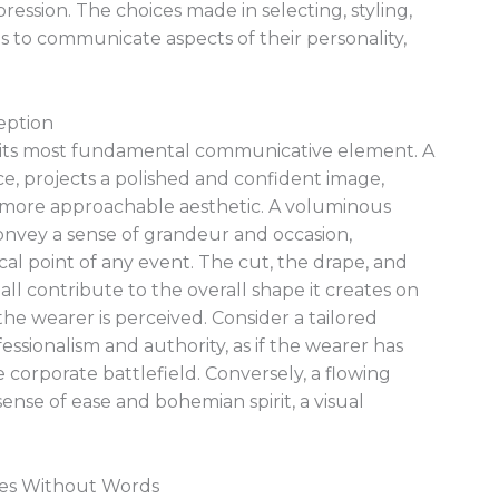
pression. The choices made in selecting, styling,
s to communicate aspects of their personality,
eption
ps its most fundamental communicative element. A
nce, projects a polished and confident image,
er, more approachable aesthetic. A voluminous
onvey a sense of grandeur and occasion,
cal point of any event. The cut, the drape, and
all contribute to the overall shape it creates on
he wearer is perceived. Consider a tailored
ofessionalism and authority, as if the wearer has
e corporate battlefield. Conversely, a flowing
 sense of ease and bohemian spirit, a visual
mes Without Words