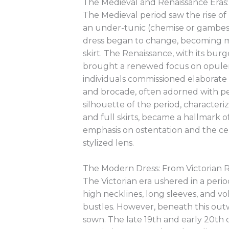
The Medieval and Renaissance Eras:
The Medieval period saw the rise of 
an under-tunic (chemise or gambes
dress began to change, becoming mo
skirt. The Renaissance, with its bur
brought a renewed focus on opulenc
individuals commissioned elaborate go
and brocade, often adorned with pea
silhouette of the period, character
and full skirts, became a hallmark 
emphasis on ostentation and the ce
stylized lens.
The Modern Dress: From Victorian R
The Victorian era ushered in a perio
high necklines, long sleeves, and v
bustles. However, beneath this out
sown. The late 19th and early 20th 