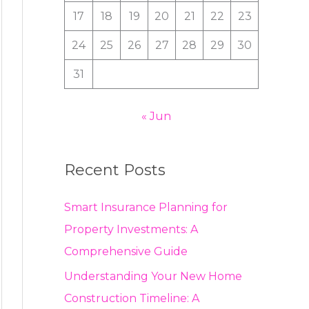
:
17
18
19
20
21
22
23
24
25
26
27
28
29
30
31
« Jun
Recent Posts
Smart Insurance Planning for
Property Investments: A
Comprehensive Guide
Understanding Your New Home
Construction Timeline: A