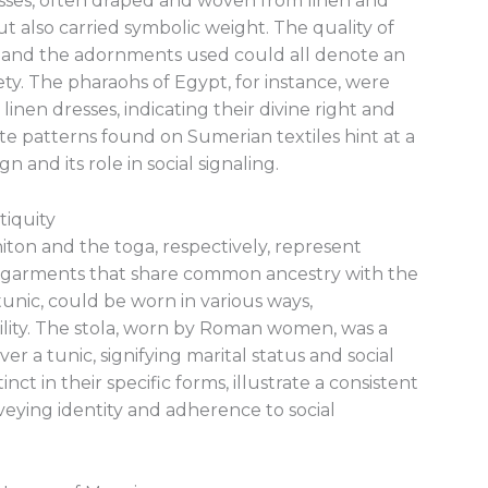
sses, often draped and woven from linen and
t also carried symbolic weight. The quality of
e, and the adornments used could all denote an
ciety. The pharaohs of Egypt, for instance, were
inen dresses, indicating their divine right and
cate patterns found on Sumerian textiles hint at a
 and its role in social signaling.
tiquity
ton and the toga, respectively, represent
d garments that share common ancestry with the
tunic, could be worn in various ways,
lity. The stola, worn by Roman women, was a
 a tunic, signifying marital status and social
nct in their specific forms, illustrate a consistent
nveying identity and adherence to social