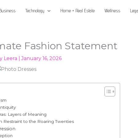
Business
Technology
Home + Real Estate
Wellness
Lega
imate Fashion Statement
By
Leera
|
January 16, 2026
ism
ntiquity
as: Layers of Meaning
 Restraint to the Roaring Twenties
ression
eption