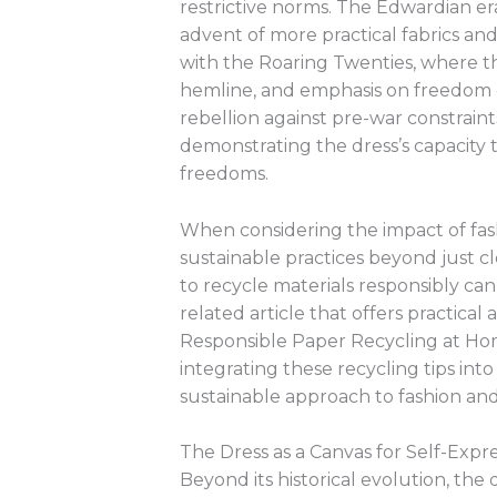
restrictive norms. The Edwardian era
advent of more practical fabrics and
with the Roaring Twenties, where the
hemline, and emphasis on freedom 
rebellion against pre-war constraint
demonstrating the dress’s capacity
freedoms.
When considering the impact of fash
sustainable practices beyond just c
to recycle materials responsibly can 
related article that offers practical a
Responsible Paper Recycling at Ho
integrating these recycling tips into
sustainable approach to fashion an
The Dress as a Canvas for Self-Expr
Beyond its historical evolution, the 