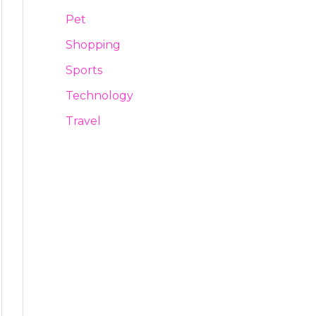
Pet
Shopping
Sports
Technology
Travel