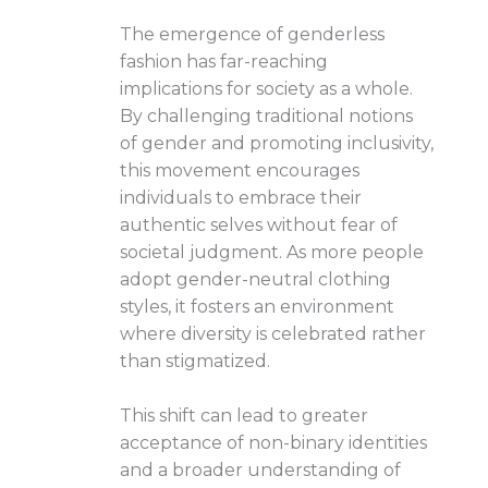
The emergence of genderless
fashion has far-reaching
implications for society as a whole.
By challenging traditional notions
of gender and promoting inclusivity,
this movement encourages
individuals to embrace their
authentic selves without fear of
societal judgment. As more people
adopt gender-neutral clothing
styles, it fosters an environment
where diversity is celebrated rather
than stigmatized.
This shift can lead to greater
acceptance of non-binary identities
and a broader understanding of