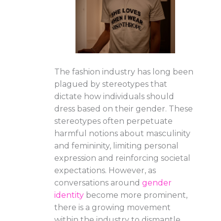
The fashion industry has long been
plagued by stereotypes that
dictate how individuals should
dress based on their gender. These
stereotypes often perpetuate
harmful notions about masculinity
and femininity, limiting personal
expression and reinforcing societal
expectations. However, as
conversations around
gender
identity
become more prominent,
there is a growing movement
within the industry to dismantle