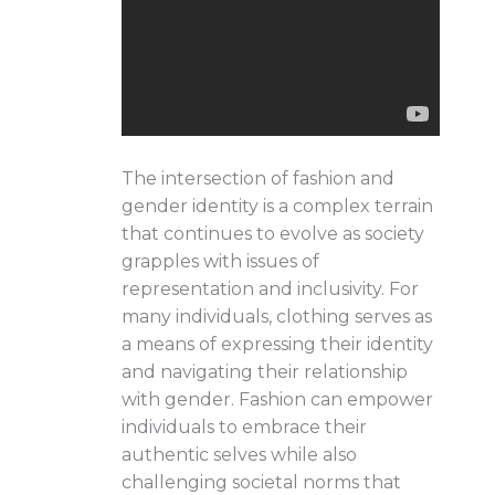
The intersection of fashion and
gender identity is a complex terrain
that continues to evolve as society
grapples with issues of
representation and inclusivity. For
many individuals, clothing serves as
a means of expressing their identity
and navigating their relationship
with gender. Fashion can empower
individuals to embrace their
authentic selves while also
challenging societal norms that