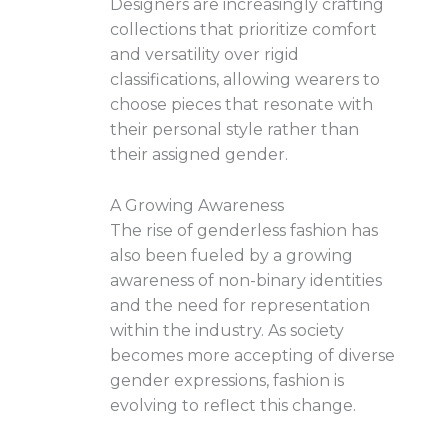
Designers are increasingly crafting
collections that prioritize comfort
and versatility over rigid
classifications, allowing wearers to
choose pieces that resonate with
their personal style rather than
their assigned gender.
A Growing Awareness
The rise of genderless fashion has
also been fueled by a growing
awareness of non-binary identities
and the need for representation
within the industry. As society
becomes more accepting of diverse
gender expressions, fashion is
evolving to reflect this change.