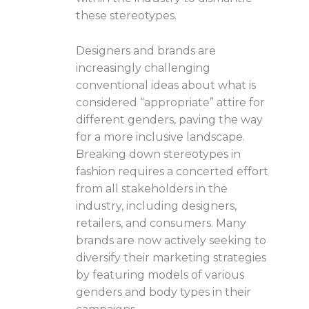
these stereotypes.
Designers and brands are
increasingly challenging
conventional ideas about what is
considered “appropriate” attire for
different genders, paving the way
for a more inclusive landscape.
Breaking down stereotypes in
fashion requires a concerted effort
from all stakeholders in the
industry, including designers,
retailers, and consumers. Many
brands are now actively seeking to
diversify their marketing strategies
by featuring models of various
genders and body types in their