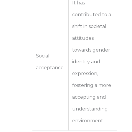
It has
contributed to a
shift in societal
attitudes
towards gender
Social
identity and
acceptance
expression,
fostering a more
accepting and
understanding
environment.