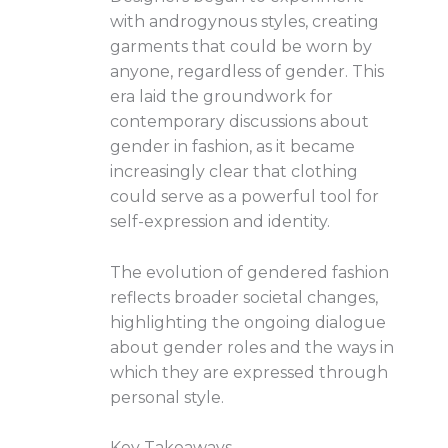
with androgynous styles, creating
garments that could be worn by
anyone, regardless of gender. This
era laid the groundwork for
contemporary discussions about
gender in fashion, as it became
increasingly clear that clothing
could serve as a powerful tool for
self-expression and identity.
The evolution of gendered fashion
reflects broader societal changes,
highlighting the ongoing dialogue
about gender roles and the ways in
which they are expressed through
personal style.
Key Takeaways