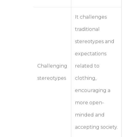
It challenges
traditional
stereotypes and
expectations
Challenging
related to
stereotypes
clothing,
encouraging a
more open-
minded and
accepting society.