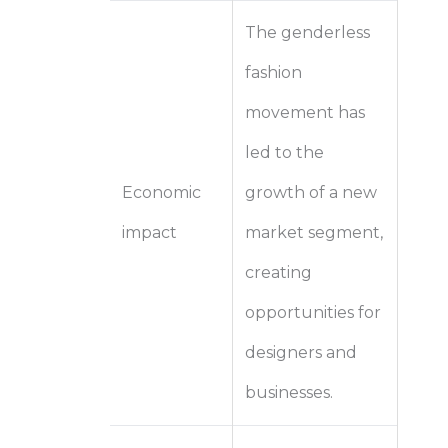
The genderless
fashion
movement has
led to the
Economic
growth of a new
impact
market segment,
creating
opportunities for
designers and
businesses.