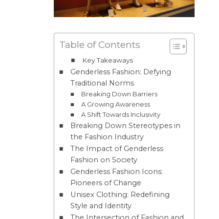
Table of Contents
Key Takeaways
Genderless Fashion: Defying
Traditional Norms
Breaking Down Barriers
A Growing Awareness
A Shift Towards Inclusivity
Breaking Down Stereotypes in
the Fashion Industry
The Impact of Genderless
Fashion on Society
Genderless Fashion Icons:
Pioneers of Change
Unisex Clothing: Redefining
Style and Identity
The Intersection of Fashion and