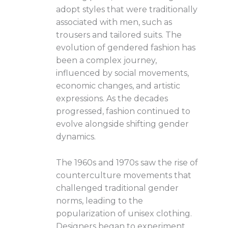
adopt styles that were traditionally
associated with men, such as
trousers and tailored suits. The
evolution of gendered fashion has
been a complex journey,
influenced by social movements,
economic changes, and artistic
expressions. As the decades
progressed, fashion continued to
evolve alongside shifting gender
dynamics.
The 1960s and 1970s saw the rise of
counterculture movements that
challenged traditional gender
norms, leading to the
popularization of unisex clothing.
Designers began to experiment