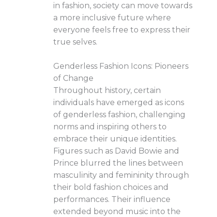
in fashion, society can move towards
a more inclusive future where
everyone feels free to express their
true selves.
Genderless Fashion Icons: Pioneers
of Change
Throughout history, certain
individuals have emerged as icons
of genderless fashion, challenging
norms and inspiring others to
embrace their unique identities.
Figures such as David Bowie and
Prince blurred the lines between
masculinity and femininity through
their bold fashion choices and
performances. Their influence
extended beyond music into the