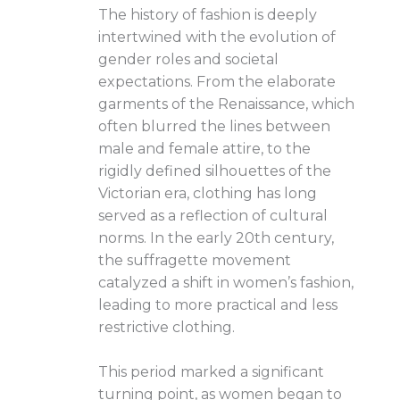
The history of fashion is deeply
intertwined with the evolution of
gender roles and societal
expectations. From the elaborate
garments of the Renaissance, which
often blurred the lines between
male and female attire, to the
rigidly defined silhouettes of the
Victorian era, clothing has long
served as a reflection of cultural
norms. In the early 20th century,
the suffragette movement
catalyzed a shift in women’s fashion,
leading to more practical and less
restrictive clothing.
This period marked a significant
turning point, as women began to