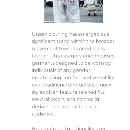
Unisex clothing has emerged as a
significant trend within the broader
movement towards genderless
fashion. This category encompasses
garments designed to be worn by
individuals of any gender,
emphasizing comfort and versatility
over traditional silhouettes. Unisex
styles often feature relaxed fits,
neutral colors, and minimalist
designs that appeal to a wide
audience.
By prioritizing functionality over