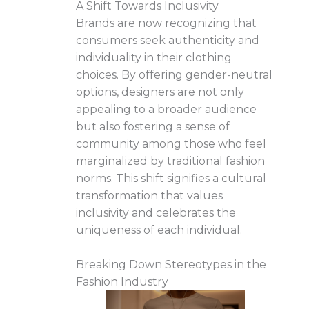
A Shift Towards Inclusivity
Brands are now recognizing that
consumers seek authenticity and
individuality in their clothing
choices. By offering gender-neutral
options, designers are not only
appealing to a broader audience
but also fostering a sense of
community among those who feel
marginalized by traditional fashion
norms. This shift signifies a cultural
transformation that values
inclusivity and celebrates the
uniqueness of each individual.
Breaking Down Stereotypes in the
Fashion Industry