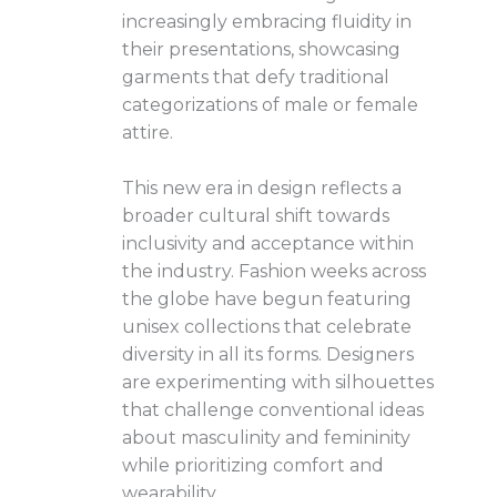
increasingly embracing fluidity in
their presentations, showcasing
garments that defy traditional
categorizations of male or female
attire.
This new era in design reflects a
broader cultural shift towards
inclusivity and acceptance within
the industry. Fashion weeks across
the globe have begun featuring
unisex collections that celebrate
diversity in all its forms. Designers
are experimenting with silhouettes
that challenge conventional ideas
about masculinity and femininity
while prioritizing comfort and
wearability.