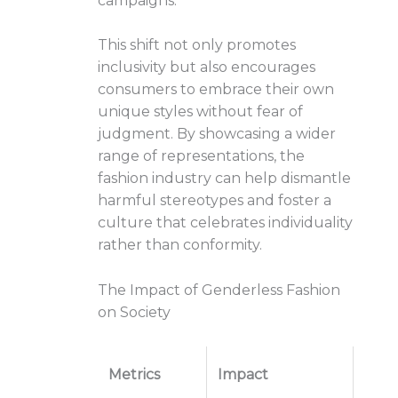
campaigns.
This shift not only promotes
inclusivity but also encourages
consumers to embrace their own
unique styles without fear of
judgment. By showcasing a wider
range of representations, the
fashion industry can help dismantle
harmful stereotypes and foster a
culture that celebrates individuality
rather than conformity.
The Impact of Genderless Fashion
on Society
Metrics
Impact