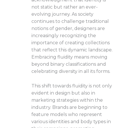
not static but rather an ever-
evolving journey. As society
continues to challenge traditional
notions of gender, designers are
increasingly recognizing the
importance of creating collections
that reflect this dynamic landscape.
Embracing fluidity means moving
beyond binary classifications and
celebrating diversity in all its forms.
This shift towards fluidity is not only
evident in design but also in
marketing strategies within the
industry. Brands are beginning to
feature models who represent
various identities and body types in