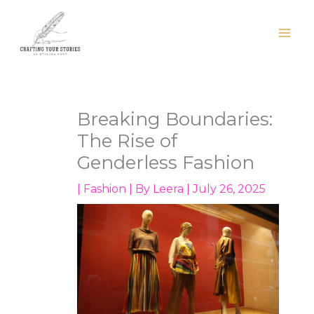
Skip
to
content
Breaking Boundaries:
The Rise of
Genderless Fashion
|
Fashion
| By
Leera
|
July 26, 2025