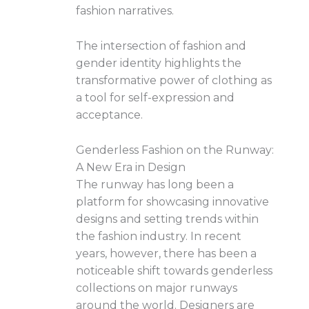
fashion narratives.
The intersection of fashion and
gender identity highlights the
transformative power of clothing as
a tool for self-expression and
acceptance.
Genderless Fashion on the Runway:
A New Era in Design
The runway has long been a
platform for showcasing innovative
designs and setting trends within
the fashion industry. In recent
years, however, there has been a
noticeable shift towards genderless
collections on major runways
around the world. Designers are