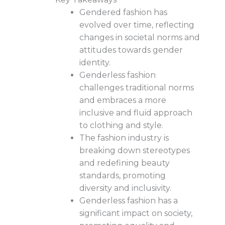
Gendered fashion has
evolved over time, reflecting
changes in societal norms and
attitudes towards gender
identity.
Genderless fashion
challenges traditional norms
and embraces a more
inclusive and fluid approach
to clothing and style.
The fashion industry is
breaking down stereotypes
and redefining beauty
standards, promoting
diversity and inclusivity.
Genderless fashion has a
significant impact on society,