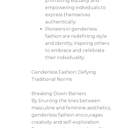
promoting equality and
empowering individuals to
express themselves
authentically.
Pioneers in genderless
fashion are redefining style
and identity, inspiring others
to embrace and celebrate
their individuality.
Genderless Fashion: Defying
Traditional Norms
Breaking Down Barriers
By blurring the lines between
masculine and feminine aesthetics,
genderless fashion encourages
creativity and self-exploration.