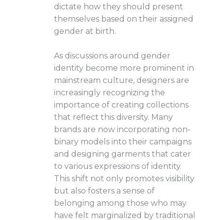
dictate how they should present
themselves based on their assigned
gender at birth.
As discussions around gender
identity become more prominent in
mainstream culture, designers are
increasingly recognizing the
importance of creating collections
that reflect this diversity. Many
brands are now incorporating non-
binary models into their campaigns
and designing garments that cater
to various expressions of identity.
This shift not only promotes visibility
but also fosters a sense of
belonging among those who may
have felt marginalized by traditional