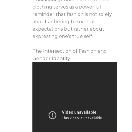
clothing serves as a powerful
reminder that fashion is not solely
about adhering to societal
expectations but rather about
expressing one’s true self.
The Intersection of Fashion and
Gender Identity