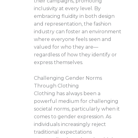
their campaigns, promoting
inclusivity at every level. By
embracing fluidity in both design
and representation, the fashion
industry can foster an environment
where everyone feels seen and
valued for who they are—
regardless of how they identify or
express themselves.
Challenging Gender Norms
Through Clothing
Clothing has always been a
powerful medium for challenging
societal norms, particularly when it
comes to gender expression. As
individuals increasingly reject
traditional expectations