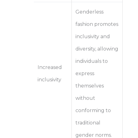
Genderless
fashion promotes
inclusivity and
diversity, allowing
individuals to
Increased
express
inclusivity
themselves
without
conforming to
traditional
gender norms.