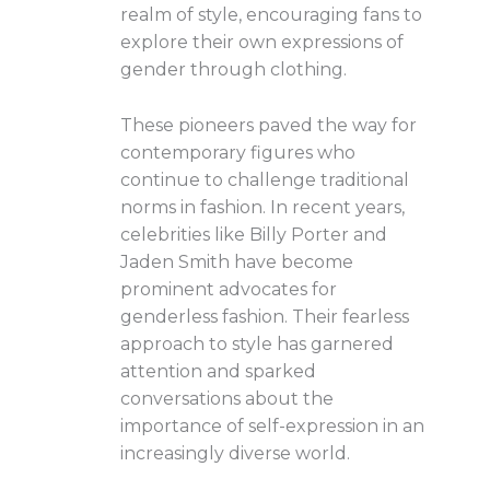
realm of style, encouraging fans to
explore their own expressions of
gender through clothing.
These pioneers paved the way for
contemporary figures who
continue to challenge traditional
norms in fashion. In recent years,
celebrities like Billy Porter and
Jaden Smith have become
prominent advocates for
genderless fashion. Their fearless
approach to style has garnered
attention and sparked
conversations about the
importance of self-expression in an
increasingly diverse world.