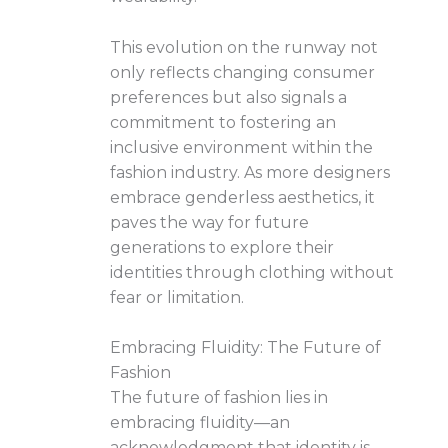
This evolution on the runway not
only reflects changing consumer
preferences but also signals a
commitment to fostering an
inclusive environment within the
fashion industry. As more designers
embrace genderless aesthetics, it
paves the way for future
generations to explore their
identities through clothing without
fear or limitation.
Embracing Fluidity: The Future of
Fashion
The future of fashion lies in
embracing fluidity—an
acknowledgment that identity is