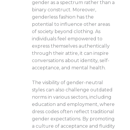
gender as a spectrum rather than a
binary construct. Moreover,
genderless fashion has the
potential to influence other areas
of society beyond clothing. As
individuals feel empowered to
express themselves authentically
through their attire, it can inspire
conversations about identity, self-
acceptance, and mental health.
The visibility of gender-neutral
styles can also challenge outdated
norms in various sectors, including
education and employment, where
dress codes often reflect traditional
gender expectations. By promoting
a culture of acceptance and fluidity