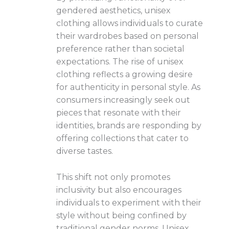
gendered aesthetics, unisex
clothing allows individuals to curate
their wardrobes based on personal
preference rather than societal
expectations. The rise of unisex
clothing reflects a growing desire
for authenticity in personal style. As
consumers increasingly seek out
pieces that resonate with their
identities, brands are responding by
offering collections that cater to
diverse tastes.
This shift not only promotes
inclusivity but also encourages
individuals to experiment with their
style without being confined by
traditional gender norms. Unisex