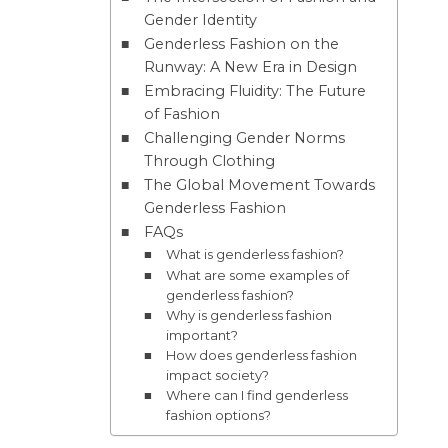
Gender Identity
Genderless Fashion on the
Runway: A New Era in Design
Embracing Fluidity: The Future
of Fashion
Challenging Gender Norms
Through Clothing
The Global Movement Towards
Genderless Fashion
FAQs
What is genderless fashion?
What are some examples of
genderless fashion?
Why is genderless fashion
important?
How does genderless fashion
impact society?
Where can I find genderless
fashion options?