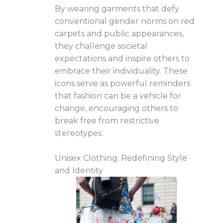
By wearing garments that defy
conventional gender norms on red
carpets and public appearances,
they challenge societal
expectations and inspire others to
embrace their individuality. These
icons serve as powerful reminders
that fashion can be a vehicle for
change, encouraging others to
break free from restrictive
stereotypes.
Unisex Clothing: Redefining Style
and Identity